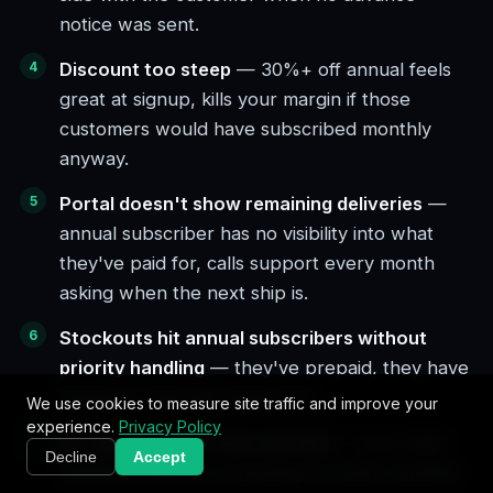
notice was sent.
Discount too steep
— 30%+ off annual feels
great at signup, kills your margin if those
customers would have subscribed monthly
anyway.
Portal doesn't show remaining deliveries
—
annual subscriber has no visibility into what
they've paid for, calls support every month
asking when the next ship is.
Stockouts hit annual subscribers without
priority handling
— they've prepaid, they have
leverage, they get angry first.
We use cookies to measure site traffic and improve your
experience.
Privacy Policy
No upgrade path from monthly
— your best
Decline
Accept
retention lever is converting 6-month monthly