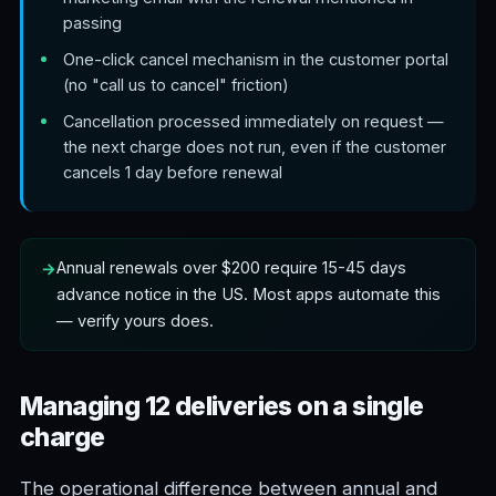
passing
One-click cancel mechanism in the customer portal
(no "call us to cancel" friction)
Cancellation processed immediately on request —
the next charge does not run, even if the customer
cancels 1 day before renewal
Annual renewals over $200 require 15-45 days
advance notice in the US. Most apps automate this
— verify yours does.
Managing 12 deliveries on a single
charge
The operational difference between annual and