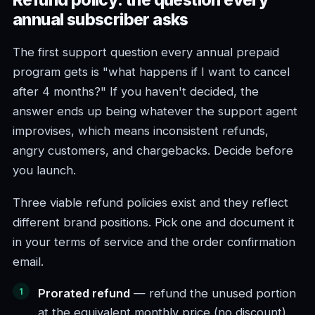
Refund policy: the question every
annual subscriber asks
The first support question every annual prepaid
program gets is "what happens if I want to cancel
after 4 months?" If you haven't decided, the
answer ends up being whatever the support agent
improvises, which means inconsistent refunds,
angry customers, and chargebacks. Decide before
you launch.
Three viable refund policies exist and they reflect
different brand positions. Pick one and document it
in your terms of service and the order confirmation
email.
Prorated refund
— refund the unused portion
at the equivalent monthly price (no discount).