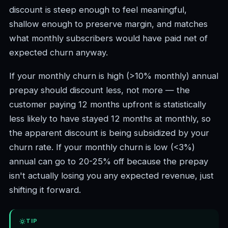
discount is steep enough to feel meaningful,
shallow enough to preserve margin, and matches
what monthly subscribers would have paid net of
expected churn anyway.
If your monthly churn is high (>10% monthly) annual
prepay should discount less, not more — the
customer paying 12 months upfront is statistically
less likely to have stayed 12 months at monthly, so
the apparent discount is being subsidized by your
churn rate. If your monthly churn is low (<3%)
annual can go to 20-25% off because the prepay
isn't actually losing you any expected revenue, just
shifting it forward.
TIP