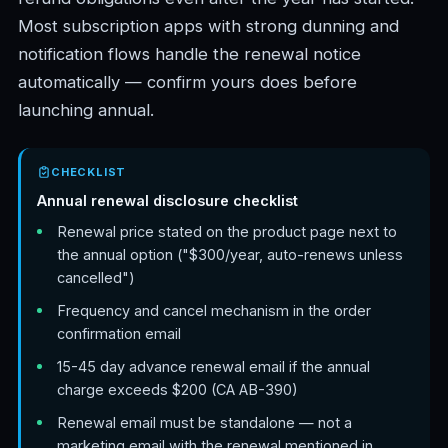
Most subscription apps with strong dunning and
notification flows handle the renewal notice
automatically — confirm yours does before
launching annual.
CHECKLIST
Annual renewal disclosure checklist
Renewal price stated on the product page next to
the annual option ("$300/year, auto-renews unless
cancelled")
Frequency and cancel mechanism in the order
confirmation email
15-45 day advance renewal email if the annual
charge exceeds $200 (CA AB-390)
Renewal email must be standalone — not a
marketing email with the renewal mentioned in