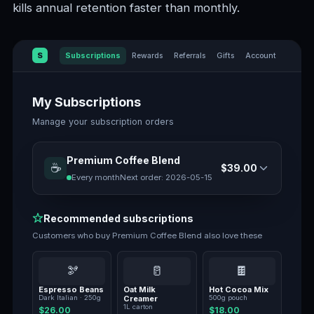
kills annual retention faster than monthly.
S
Subscriptions
Rewards
Referrals
Gifts
Account
My Subscriptions
Manage your subscription orders
Premium Coffee Blend
☕
$39.00
Every month
Next order:
2026-05-15
Recommended subscriptions
Customers who buy
Premium Coffee Blend
also love these
🫘
🥛
🍫
Espresso Beans
Oat Milk
Hot Cocoa Mix
Dark Italian · 250g
Creamer
500g pouch
1L carton
$26.00
$18.00