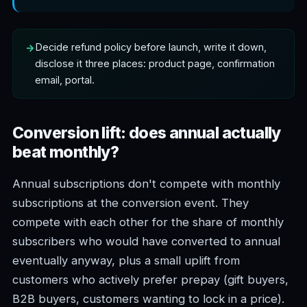
Decide refund policy before launch, write it down,
disclose it three places: product page, confirmation
email, portal.
Conversion lift: does annual actually
beat monthly?
Annual subscriptions don't compete with monthly
subscriptions at the conversion event. They
compete with each other for the share of monthly
subscribers who would have converted to annual
eventually anyway, plus a small uplift from
customers who actively prefer prepay (gift buyers,
B2B buyers, customers wanting to lock in a price).