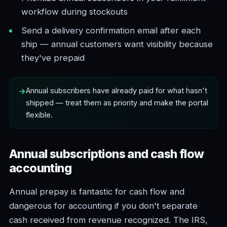
workflow during stockouts
Send a delivery confirmation email after each
ship — annual customers want visibility because
they've prepaid
Annual subscribers have already paid for what hasn't
shipped — treat them as priority and make the portal
flexible.
Annual subscriptions and cash flow
accounting
Annual prepay is fantastic for cash flow and
dangerous for accounting if you don't separate
cash received from revenue recognized. The IRS,