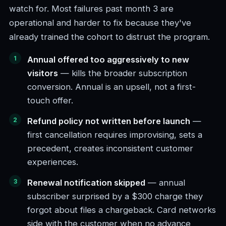
watch for. Most failures past month 3 are
operational and harder to fix because they've
already trained the cohort to distrust the program.
Annual offered too aggressively to new
visitors
— kills the broader subscription
conversion. Annual is an upsell, not a first-
touch offer.
Refund policy not written before launch
—
first cancellation requires improvising, sets a
precedent, creates inconsistent customer
experiences.
Renewal notification skipped
— annual
subscriber surprised by a $300 charge they
forgot about files a chargeback. Card networks
side with the customer when no advance