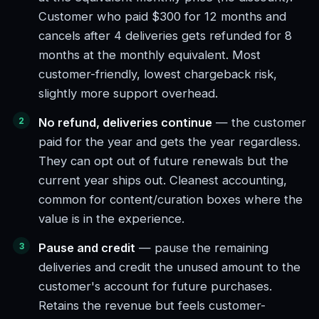
Customer who paid $300 for 12 months and
cancels after 4 deliveries gets refunded for 8
months at the monthly equivalent. Most
customer-friendly, lowest chargeback risk,
slightly more support overhead.
No refund, deliveries continue
— the customer
paid for the year and gets the year regardless.
They can opt out of future renewals but the
current year ships out. Cleanest accounting,
common for content/curation boxes where the
value is in the experience.
Pause and credit
— pause the remaining
deliveries and credit the unused amount to the
customer's account for future purchases.
Retains the revenue but feels customer-