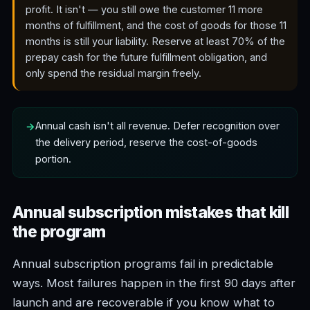
profit. It isn't — you still owe the customer 11 more
months of fulfillment, and the cost of goods for those 11
months is still your liability. Reserve at least 70% of the
prepay cash for the future fulfillment obligation, and
only spend the residual margin freely.
Annual cash isn't all revenue. Defer recognition over
the delivery period, reserve the cost-of-goods
portion.
Annual subscription mistakes that kill
the program
Annual subscription programs fail in predictable
ways. Most failures happen in the first 90 days after
launch and are recoverable if you know what to