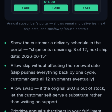
$14.00
+ Add
+ Add
+ Add
Annual subscriber's portal — shows remaining deliveries, next
ship date, and skip/swap/pause controls
Show the customer a delivery schedule in the
portal — "shipments remaining: 8 of 12, next ship
date: 2026-06-15"
Allow skip without affecting the renewal date
(skip pushes everything back by one cycle,
customer gets all 12 shipments eventually)
Allow swap — if the original SKU is out of stock,
let the customer self-serve a substitute rather
than waiting on support
Prioritize annual subscribers in your fulfillment