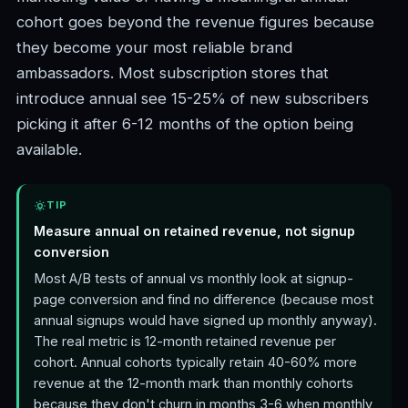
cohort goes beyond the revenue figures because
they become your most reliable brand
ambassadors. Most subscription stores that
introduce annual see 15-25% of new subscribers
picking it after 6-12 months of the option being
available.
TIP
Measure annual on retained revenue, not signup
conversion
Most A/B tests of annual vs monthly look at signup-
page conversion and find no difference (because most
annual signups would have signed up monthly anyway).
The real metric is 12-month retained revenue per
cohort. Annual cohorts typically retain 40-60% more
revenue at the 12-month mark than monthly cohorts
because they don't churn in months 3-6 when monthly