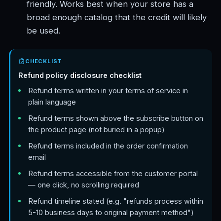
friendly. Works best when your store has a
broad enough catalog that the credit will likely
be used.
CHECKLIST
Refund policy disclosure checklist
Refund terms written in your terms of service in
plain language
Refund terms shown above the subscribe button on
the product page (not buried in a popup)
Refund terms included in the order confirmation
email
Refund terms accessible from the customer portal
— one click, no scrolling required
Refund timeline stated (e.g. "refunds process within
5-10 business days to original payment method")