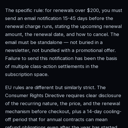
The specific rule: for renewals over $200, you must
send an email notification 15-45 days before the
renewal charge runs, stating the upcoming renewal
amount, the renewal date, and how to cancel. The
email must be standalone — not buried in a
newsletter, not bundled with a promotional offer.
Failure to send this notification has been the basis
of multiple class-action settlements in the
subscription space.
EU rules are different but similarly strict. The
Consumer Rights Directive requires clear disclosure
of the recurring nature, the price, and the renewal
mechanism before checkout, plus a 14-day cooling-
off period that for annual contracts can mean
refund obligations even after the year has started.