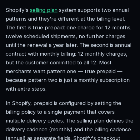
Shopify's
selling plan
system supports two annual
patterns and they're different at the billing level.
The first is true prepaid: one charge for 12 months,
twelve scheduled shipments, no further charges
until the renewal a year later. The second is annual
contract with monthly billing: 12 monthly charges,
but the customer committed to all 12. Most
merchants want pattern one — true prepaid —
because pattern two is just a monthly subscription
with extra steps.
In Shopify, prepaid is configured by setting the
billing policy to a single payment that covers
multiple delivery cycles. The selling plan defines the
delivery cadence (monthly) and the billing cadence
(annual) as separate fields. Shopify's checkout