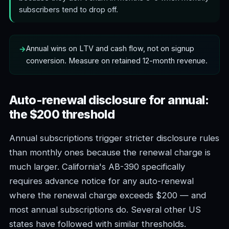
subscribers tend to drop off.
Annual wins on LTV and cash flow, not on signup
conversion. Measure on retained 12-month revenue.
Auto-renewal disclosure for annual:
the $200 threshold
Annual subscriptions trigger stricter disclosure rules
than monthly ones because the renewal charge is
much larger. California's AB-390 specifically
requires advance notice for any auto-renewal
where the renewal charge exceeds $200 — and
most annual subscriptions do. Several other US
states have followed with similar thresholds.