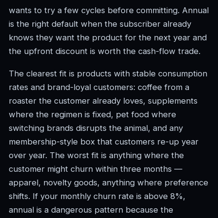
wants to try a few cycles before committing. Annual
is the right default when the subscriber already
knows they want the product for the next year and
the upfront discount is worth the cash-flow trade.
The clearest fit is products with stable consumption
rates and brand-loyal customers: coffee from a
roaster the customer already loves, supplements
where the regimen is fixed, pet food where
switching brands disrupts the animal, and any
membership-style box that customers re-up year
over year. The worst fit is anything where the
customer might churn within three months —
apparel, novelty goods, anything where preference
shifts. If your monthly churn rate is above 8%,
annual is a dangerous pattern because the