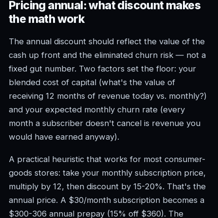
Pricing annual: what discount makes
the math work
The annual discount should reflect the value of the
cash up front and the eliminated churn risk — not a
fixed gut number. Two factors set the floor: your
blended cost of capital (what's the value of
receiving 12 months of revenue today vs. monthly?)
and your expected monthly churn rate (every
month a subscriber doesn't cancel is revenue you
would have earned anyway).
A practical heuristic that works for most consumer-
goods stores: take your monthly subscription price,
multiply by 12, then discount by 15-20%. That's the
annual price. A $30/month subscription becomes a
$300-306 annual prepay (15% off $360). The