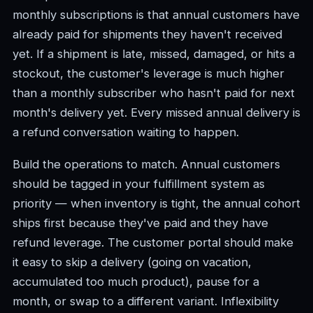
monthly subscriptions is that annual customers have
already paid for shipments they haven't received
yet. If a shipment is late, missed, damaged, or hits a
stockout, the customer's leverage is much higher
than a monthly subscriber who hasn't paid for next
month's delivery yet. Every missed annual delivery is
a refund conversation waiting to happen.
Build the operations to match. Annual customers
should be tagged in your fulfillment system as
priority — when inventory is tight, the annual cohort
ships first because they've paid and they have
refund leverage. The customer portal should make
it easy to skip a delivery (going on vacation,
accumulated too much product), pause for a
month, or swap to a different variant. Inflexibility