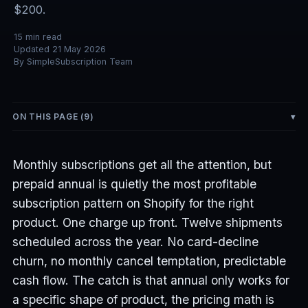
$200.
15
min read
Updated
21 May 2026
By
SimpleSubscription Team
ON THIS PAGE (
9
)
Monthly subscriptions get all the attention, but
prepaid annual is quietly the most profitable
subscription pattern on Shopify for the right
product. One charge up front. Twelve shipments
scheduled across the year. No card-decline
churn, no monthly cancel temptation, predictable
cash flow. The catch is that annual only works for
a specific shape of product, the pricing math is