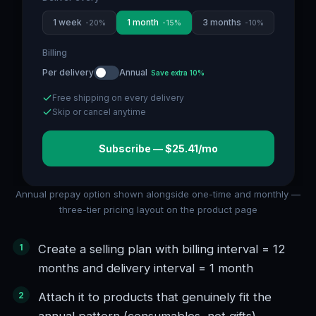
1 week
1 month
3 months
-
20
%
-
15
%
-
10
%
Billing
Per delivery
Annual
Save extra 10%
Free shipping on every delivery
Skip or cancel anytime
Subscribe — $25.41/mo
Annual prepay option shown alongside one-time and monthly —
three-tier pricing layout on the product page
Create a selling plan with billing interval = 12
months and delivery interval = 1 month
Attach it to products that genuinely fit the