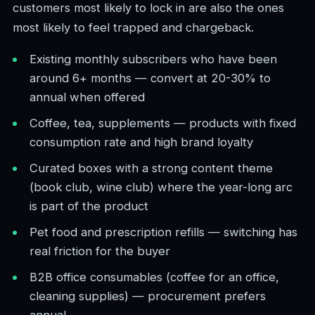
customers most likely to lock in are also the ones
most likely to feel trapped and chargeback.
Existing monthly subscribers who have been
around 6+ months — convert at 20-30% to
annual when offered
Coffee, tea, supplements — products with fixed
consumption rate and high brand loyalty
Curated boxes with a strong content theme
(book club, wine club) where the year-long arc
is part of the product
Pet food and prescription refills — switching has
real friction for the buyer
B2B office consumables (coffee for an office,
cleaning supplies) — procurement prefers