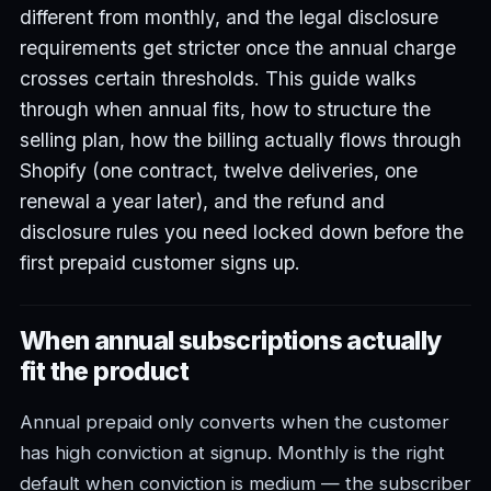
different from monthly, and the legal disclosure
requirements get stricter once the annual charge
crosses certain thresholds. This guide walks
through when annual fits, how to structure the
selling plan, how the billing actually flows through
Shopify (one contract, twelve deliveries, one
renewal a year later), and the refund and
disclosure rules you need locked down before the
first prepaid customer signs up.
When annual subscriptions actually
fit the product
Annual prepaid only converts when the customer
has high conviction at signup. Monthly is the right
default when conviction is medium — the subscriber