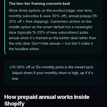
The two-tier framing converts best
Show three options on the product page: one-time,
monthly subscribe & save (10% off), annual prepay (15-
20% off + free shipping). Customers anchor on the
middle option as the smart default but a meaningful
slice (typically 15-25% of new subscribers) picks
annual when it's framed as the better deal rather than
the only deal. Don't hide annual — but don't make it
the headline either.
15-20% off vs 12x monthly price is the sweet spot.
Adjust down if your monthly churn is high, up if it's
low.
How prepaid annual works inside
Shopify