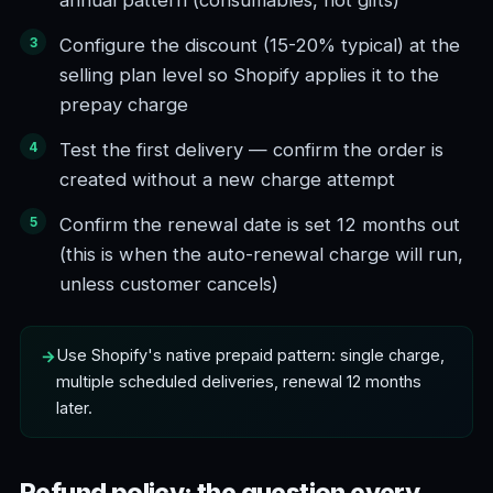
annual pattern (consumables, not gifts)
Configure the discount (15-20% typical) at the
selling plan level so Shopify applies it to the
prepay charge
Test the first delivery — confirm the order is
created without a new charge attempt
Confirm the renewal date is set 12 months out
(this is when the auto-renewal charge will run,
unless customer cancels)
Use Shopify's native prepaid pattern: single charge,
multiple scheduled deliveries, renewal 12 months
later.