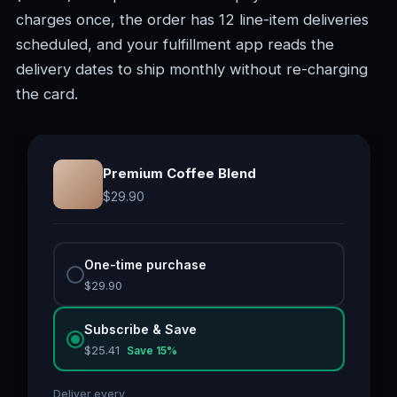
charges once, the order has 12 line-item deliveries
scheduled, and your fulfillment app reads the
delivery dates to ship monthly without re-charging
the card.
Premium Coffee Blend
$
29.90
One-time purchase
$
29.90
Subscribe & Save
$
25.41
Save
15
%
Deliver every