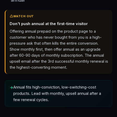
annual
WATCH OUT
Don't push annual at the first-time visitor
Offering annual prepaid on the product page to a
customer who has never bought from you is a high-
pressure ask that often kills the entire conversion.
Show monthly first, then offer annual as an upgrade
after 60-90 days of monthly subscription. The annual
upsell email after the 3rd successful monthly renewal is
the highest-converting moment.
Annual fits high-conviction, low-switching-cost
products. Lead with monthly, upsell annual after a
few renewal cycles.