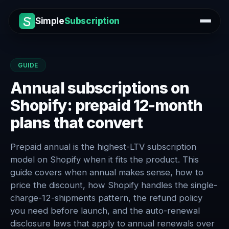
Simple
Subscription
GUIDE
Annual subscriptions on
Shopify: prepaid 12-month
plans that convert
Prepaid annual is the highest-LTV subscription
model on Shopify when it fits the product. This
guide covers when annual makes sense, how to
price the discount, how Shopify handles the single-
charge-12-shipments pattern, the refund policy
you need before launch, and the auto-renewal
disclosure laws that apply to annual renewals over