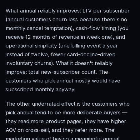
What annual reliably improves: LTV per subscriber
(annual customers churn less because there's no
monthly cancel temptation), cash-flow timing (you
receive 12 months of revenue in week one), and
operational simplicity (one billing event a year
instead of twelve, fewer card-decline-driven
involuntary churns). What it doesn't reliably
improve: total new-subscriber count. The
customers who pick annual mostly would have
subscribed monthly anyway.
The other underrated effect is the customers who
pick annual tend to be more deliberate buyers —
they read more product pages, they have higher
AOV on cross-sell, and they refer more. The
marketing value of having a meaningful annual