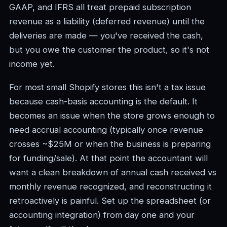
GAAP, and IFRS all treat prepaid subscription
revenue as a liability (deferred revenue) until the
deliveries are made — you've received the cash,
but you owe the customer the product, so it's not
income yet.
For most small Shopify stores this isn't a tax issue
because cash-basis accounting is the default. It
becomes an issue when the store grows enough to
need accrual accounting (typically once revenue
crosses ~$25M or when the business is preparing
for funding/sale). At that point the accountant will
want a clean breakdown of annual cash received vs
monthly revenue recognized, and reconstructing it
retroactively is painful. Set up the spreadsheet (or
accounting integration) from day one and your