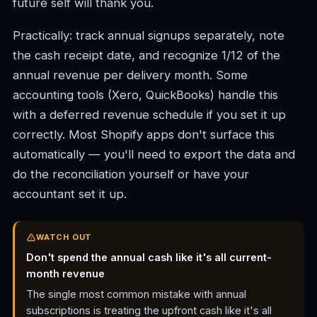
future self will thank you.
Practically: track annual signups separately, note
the cash receipt date, and recognize 1/12 of the
annual revenue per delivery month. Some
accounting tools (Xero, QuickBooks) handle this
with a deferred revenue schedule if you set it up
correctly. Most Shopify apps don't surface this
automatically — you'll need to export the data and
do the reconciliation yourself or have your
accountant set it up.
WATCH OUT
Don't spend the annual cash like it's all current-
month revenue
The single most common mistake with annual
subscriptions is treating the upfront cash like it's all