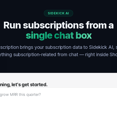
SIDEKICK AI
Run subscriptions from a
single chat box
cription brings your subscription data to Sidekick AI,
hing subscription-related from chat — right inside Sh
ng, let's get started.