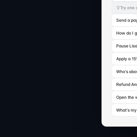
Try one 
Send a pa
How do I g
Pause Lisa
Apply a 1
Who's abou
Refund Ann
Open the 
What's my