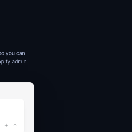
 so you can
opify admin.