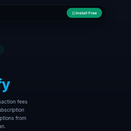
Install Free
fy
saction fees
ubscription
ptions from
an.