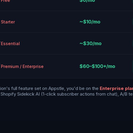
$0/mo
Free
~$10/mo
Starter
,
~$30/mo
Essential
s
$60–$100+/mo
Premium / Enterprise
on's full feature set on Appstle, you'd be on the
Enterprise pl
hopify Sidekick AI (1-click subscriber actions from chat), A/B tes