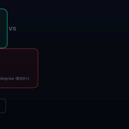
VS
terprise ($100+).