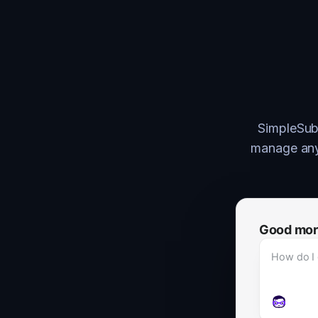
SimpleSubs
manage anyt
Good morni