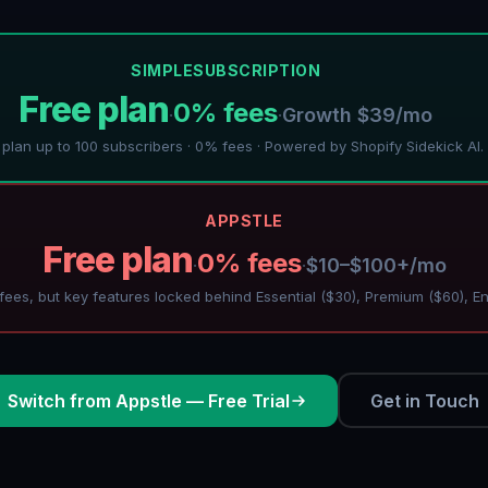
SIMPLESUBSCRIPTION
Free plan
0% fees
Growth $39/mo
·
·
 plan up to 100 subscribers · 0% fees · Powered by Shopify Sidekick AI.
APPSTLE
Free plan
0% fees
$10–$100+/mo
·
·
ees, but key features locked behind Essential ($30), Premium ($60), En
Switch from Appstle — Free Trial
Get in Touch