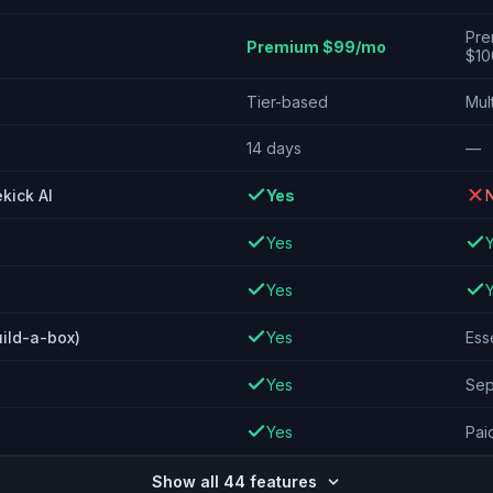
Pre
Premium $99/mo
$10
Tier-based
Mult
14 days
—
kick AI
Yes
Yes
Yes
uild-a-box)
Yes
Ess
Yes
Sep
Yes
Paid
Show all 44 features