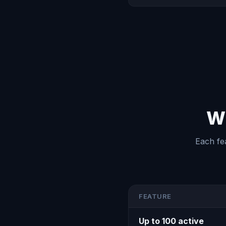
Wh
Each fe
FEATURE
Up to 100 active