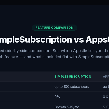
FEATURE COMPARISON
mpleSubscription vs Apps
led side-by-side comparison. See which Appstle tier you'd 
h feature — and what's included flat with SimpleSubscript
SIMPLESUBSCRIPTION
AP
up to 100 subscribers
up 
0%
0%
Growth $39/mo
$10