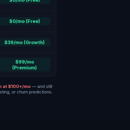
$0/mo (Free)
$0/mo (Free)
$39/mo (Growth)
$99/mo
(Premium)
an at $100+/mo
— and still
ting, or churn predictions.