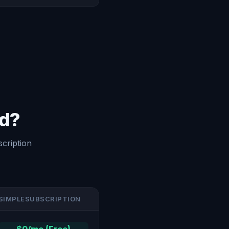
ed?
cription
SIMPLESUBSCRIPTION