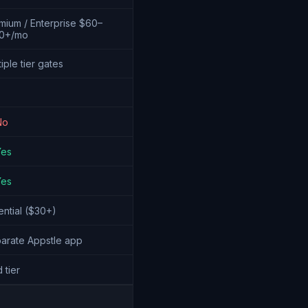
mium / Enterprise $60–
0+/mo
iple tier gates
No
Yes
Yes
ential ($30+)
arate Appstle app
 tier