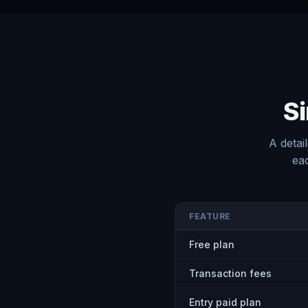
Si
A detai
eac
FEATURE
Free plan
Transaction fees
Entry paid plan