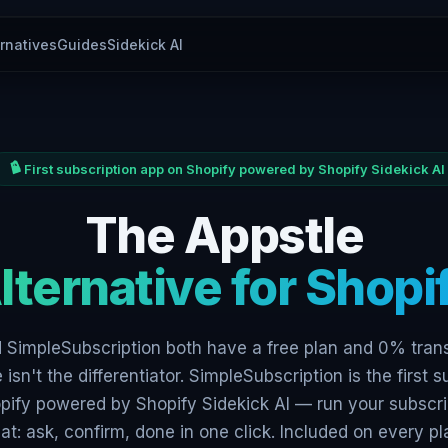
ernatives
Guides
Sidekick AI
First subscription app on Shopify powered by Shopify Sidekick AI
The Appstle
lternative for Shopi
 SimpleSubscription both have a free plan and 0% tran
 isn't the differentiator. SimpleSubscription is the first s
pify powered by Shopify Sidekick AI — run your subscri
at: ask, confirm, done in one click. Included on every pl