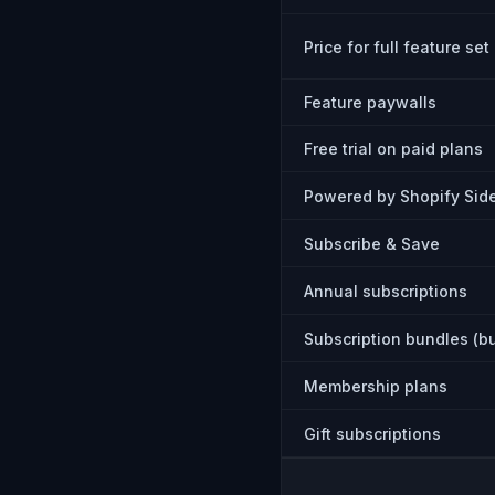
Price for full feature set
Feature paywalls
Free trial on paid plans
Powered by Shopify Side
Subscribe & Save
Annual subscriptions
Subscription bundles (b
Membership plans
Gift subscriptions