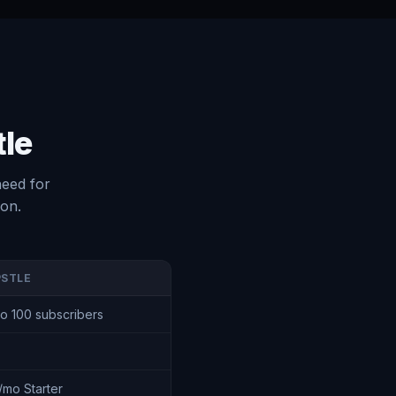
tle
need for
ion.
PSTLE
to 100 subscribers
/mo Starter