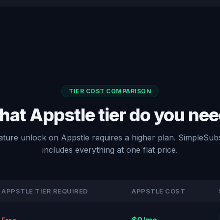
TIER COST COMPARISON
at Appstle tier do you ne
ature unlock on Appstle requires a higher plan. SimpleSubs
includes everything at one flat price.
APPSTLE TIER REQUIRED
APPSTLE COST