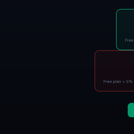
Free
Free plan + 0% f