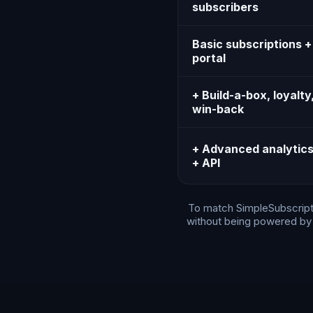
subscribers
Basic subscriptions +
portal
+ Build-a-box, loyalty
win-back
+ Advanced analytic
+ API
To match SimpleSubscripti
without being powered by S