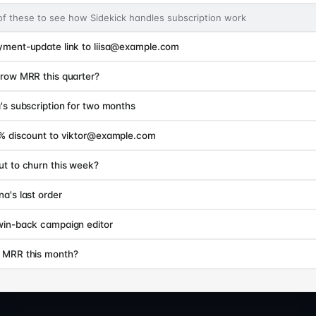
of these to see how Sidekick handles subscription work
yment-update link to liisa@example.com
row MRR this quarter?
's subscription for two months
5% discount to viktor@example.com
t to churn this week?
a's last order
win-back campaign editor
 MRR this month?