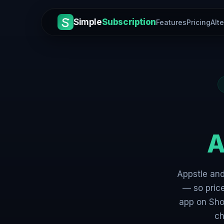
Simple
Subscription
Features
Pricing
Alt
A
Appstle and
— so price
app on Sho
ch