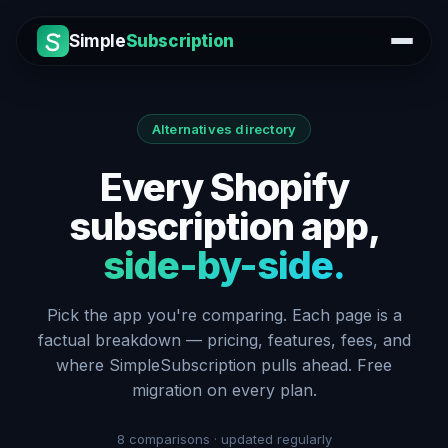
Simple
Subscription
Alternatives directory
Every Shopify
subscription app,
side-by-side.
Pick the app you're comparing. Each page is a
factual breakdown — pricing, features, fees, and
where SimpleSubscription pulls ahead. Free
migration on every plan.
8
comparisons · updated regularly