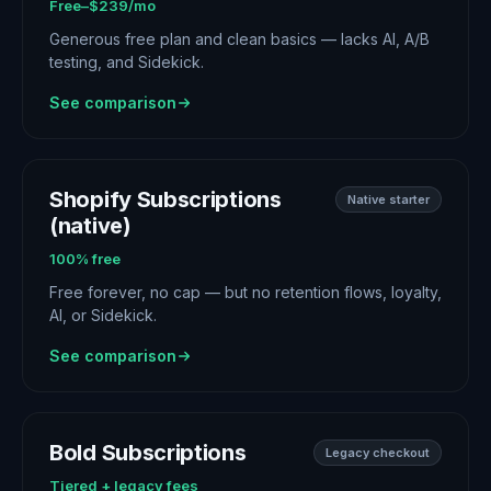
Free–$239/mo
Generous free plan and clean basics — lacks AI, A/B
testing, and Sidekick.
See comparison
Shopify Subscriptions
Native starter
(native)
100% free
Free forever, no cap — but no retention flows, loyalty,
AI, or Sidekick.
See comparison
Bold Subscriptions
Legacy checkout
Tiered + legacy fees