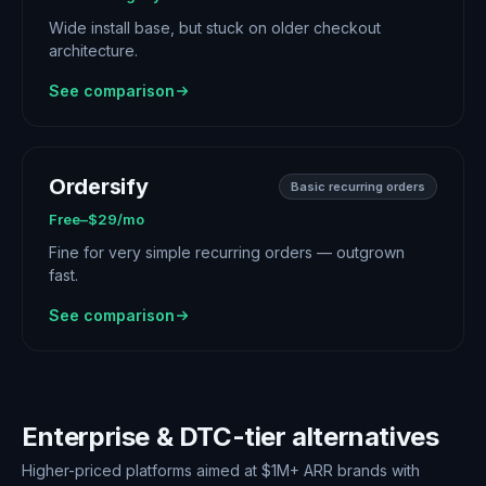
Wide install base, but stuck on older checkout
architecture.
See comparison
Ordersify
Basic recurring orders
Free–$29/mo
Fine for very simple recurring orders — outgrown
fast.
See comparison
Enterprise & DTC-tier alternatives
Higher-priced platforms aimed at $1M+ ARR brands with