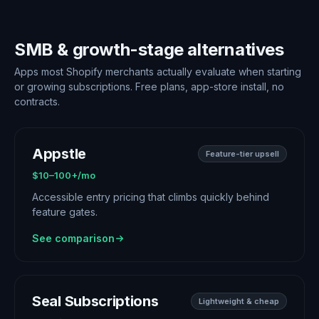
SMB & growth-stage alternatives
Apps most Shopify merchants actually evaluate when starting
or growing subscriptions. Free plans, app-store install, no
contracts.
Appstle
Feature-tier upsell
$10–100+/mo
Accessible entry pricing that climbs quickly behind
feature gates.
See comparison
Seal Subscriptions
Lightweight & cheap