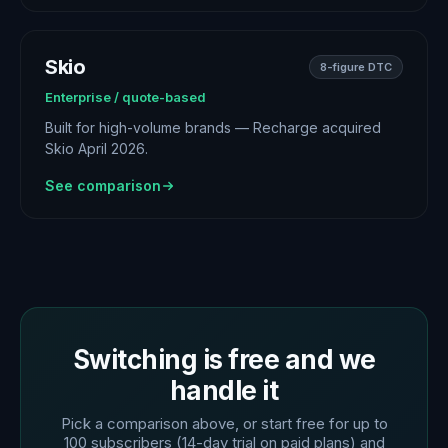
Skio
8-figure DTC
Enterprise / quote-based
Built for high-volume brands — Recharge acquired
Skio April 2026.
See comparison
Switching is free and we
handle it
Pick a comparison above, or start free for up to
100 subscribers (14-day trial on paid plans) and