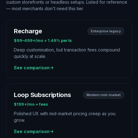
custom storefronts or headless setups. Listed for reference
— most merchants don't need this tier.
Recharge
Enterprise legacy
$99–499+/mo + 1.49% per tx
Deep customisation, but transaction fees compound
quickly at scale.
See comparison
Loop Subscriptions
Modern mid-market
$199+/mo + fees
Polished UX with mid-market pricing creep as you
grow.
See comparison