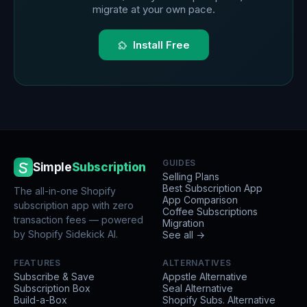
migrate at your own pace.
Install Free
GUIDES
Simple
Subscription
Selling Plans
Best Subscription App
The all-in-one Shopify
App Comparison
subscription app with zero
Coffee Subscriptions
transaction fees — powered
Migration
by Shopify Sidekick AI.
See all →
FEATURES
ALTERNATIVES
Subscribe & Save
Appstle Alternative
Subscription Box
Seal Alternative
Build-a-Box
Shopify Subs. Alternative