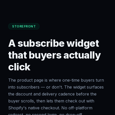
STOREFRONT
A subscribe widget
that buyers actually
click
The product page is where one-time buyers turn
into subscribers — or don't. The widget surfaces
the discount and delivery cadence before the
buyer scrolls, then lets them check out with
Shopify's native checkout. No off-platform
redirect, no second login, no drop-off.