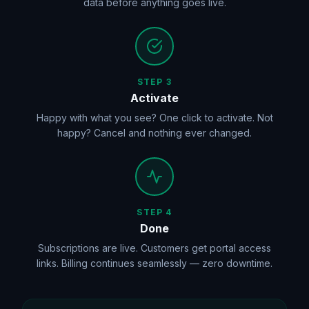
data before anything goes live.
STEP 3
Activate
Happy with what you see? One click to activate. Not
happy? Cancel and nothing ever changed.
STEP 4
Done
Subscriptions are live. Customers get portal access
links. Billing continues seamlessly — zero downtime.