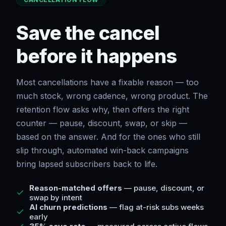
Save the cancel
before it happens
Most cancellations have a fixable reason — too
much stock, wrong cadence, wrong product. The
retention flow asks why, then offers the right
counter — pause, discount, swap, or skip —
based on the answer. And for the ones who still
slip through, automated win-back campaigns
bring lapsed subscribers back to life.
Reason-matched offers
— pause, discount, or
swap by intent
AI churn predictions
— flag at-risk subs weeks
early