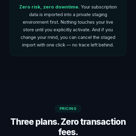
Zero risk, zero downtime.
Your subscription
data is imported into a private staging
environment first. Nothing touches your live
store until you explicitly activate. And if you
change your mind, you can cancel the staged
import with one click — no trace left behind.
PRICING
Three plans. Zero transaction
fees.