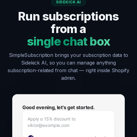
SIDEKICK AI
Run subscriptions
from a
single chat box
SimpleSubscription brings your subscription data to
Sidekick AI, so you can manage anything
subscription-related from chat — right inside Shopify
admin.
Good evening, let's get started.