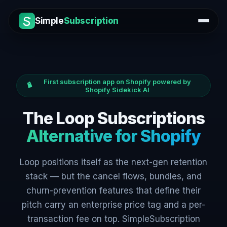
Simple
Subscription
First subscription app on Shopify powered by
Shopify Sidekick AI
The Loop Subscriptions
Alternative for Shopify
Loop positions itself as the next-gen retention
stack — but the cancel flows, bundles, and
churn-prevention features that define their
pitch carry an enterprise price tag and a per-
transaction fee on top. SimpleSubscription