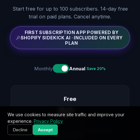
Start free for up to 100 subscribers. 14-day free
trial on paid plans. Cancel anytime.
FIRST SUBSCRIPTION APP POWERED BY
SHOPIFY SIDEKICK AI · INCLUDED ON EVERY
PLAN
Monthly
Annual
Save 20%
Free
$
0
We use cookies to measure site traffic and improve your
/mo
experience.
Privacy Policy
$
0
billed annually
Decline
Accept
Everything you need to launch and manage
subscriptions