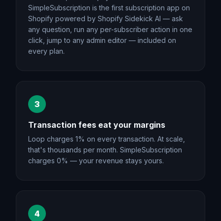
SimpleSubscription is the first subscription app on
Shopify powered by Shopify Sidekick AI — ask
any question, run any per-subscriber action in one
click, jump to any admin editor — included on
every plan.
3
Transaction fees eat your margins
Loop charges 1% on every transaction. At scale,
that's thousands per month. SimpleSubscription
charges 0% — your revenue stays yours.
4