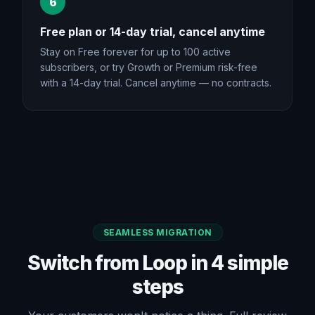
6
Free plan or 14-day trial, cancel anytime
Stay on Free forever for up to 100 active
subscribers, or try Growth or Premium risk-free
with a 14-day trial. Cancel anytime — no contracts.
SEAMLESS MIGRATION
Switch from Loop in 4 simple
steps