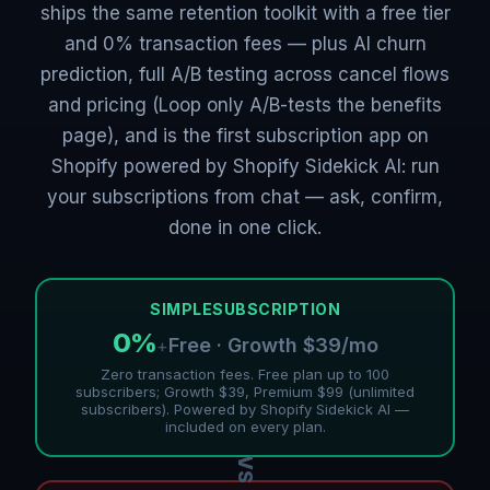
ships the same retention toolkit with a free tier
and 0% transaction fees — plus AI churn
prediction, full A/B testing across cancel flows
and pricing (Loop only A/B-tests the benefits
page), and is the first subscription app on
Shopify powered by Shopify Sidekick AI: run
your subscriptions from chat — ask, confirm,
done in one click.
SIMPLESUBSCRIPTION
0%
Free · Growth $39/mo
+
Zero transaction fees. Free plan up to 100
subscribers; Growth $39, Premium $99 (unlimited
subscribers). Powered by Shopify Sidekick AI —
included on every plan.
VS