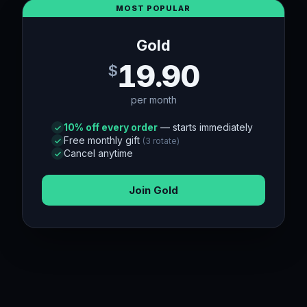
MOST POPULAR
Gold
19.90
$
per month
10
% off every order
— starts immediately
Free monthly gift
(
3
rotate)
Cancel anytime
Join
Gold