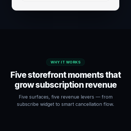
WHY IT WORKS
Five storefront moments that
grow subscription revenue
Five surfaces, five revenue levers — from
subscribe widget to smart cancellation flow.