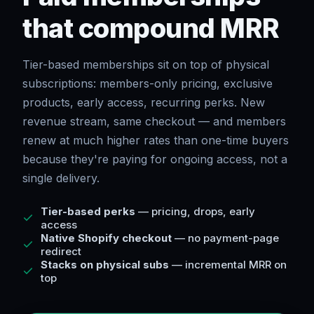
that compound MRR
Tier-based memberships sit on top of physical
subscriptions: members-only pricing, exclusive
products, early access, recurring perks. New
revenue stream, same checkout — and members
renew at much higher rates than one-time buyers
because they're paying for ongoing access, not a
single delivery.
Tier-based perks
— pricing, drops, early
access
Native Shopify checkout
— no payment-page
redirect
Stacks on physical subs
— incremental MRR on
top