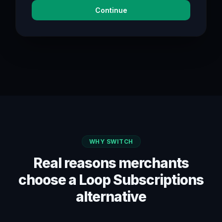
Continue
WHY SWITCH
Real reasons merchants
choose a Loop Subscriptions
alternative