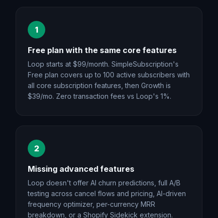
1
Free plan with the same core features
Loop starts at $99/month. SimpleSubscription's
Free plan covers up to 100 active subscribers with
all core subscription features, then Growth is
$39/mo. Zero transaction fees vs Loop's 1%.
2
Missing advanced features
Loop doesn't offer AI churn predictions, full A/B
testing across cancel flows and pricing, AI-driven
frequency optimizer, per-currency MRR
breakdown, or a Shopify Sidekick extension.