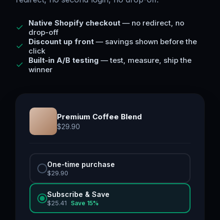
Native Shopify checkout
— no redirect, no
drop-off
Discount up front
— savings shown before the
click
Built-in A/B testing
— test, measure, ship the
winner
Premium Coffee Blend
$
29.90
One-time purchase
$
29.90
Subscribe & Save
$
25.41
Save
15
%