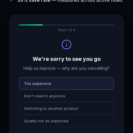
35% save rate
— measured across active flows
Step
1
of
4
We're sorry to see you go
Help us improve — why are you cancelling?
Too expensive
Don't need it anymore
Switching to another product
Quality not as expected