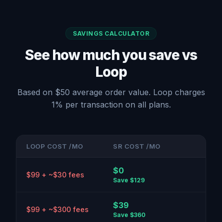
SAVINGS CALCULATOR
See how much you save vs
Loop
Based on $50 average order value. Loop charges
1% per transaction on all plans.
LOOP COST /MO
SR COST /MO
$0
$99 + ~$30 fees
Save
$129
$39
$99 + ~$300 fees
Save
$360