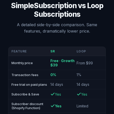
SimpleSubscription vs Loop
Subscriptions
A detailed side-by-side comparison. Same
features, dramatically lower price.
FEATURE
SR
LOOP
Free · Growth
From $99
Monthly price
$39
0%
1%
Transaction fees
14 days
14 days
Free trial on paid plans
Yes
Yes
Subscribe & Save
Subscriber discount
Yes
Limited
(Shopify Function)