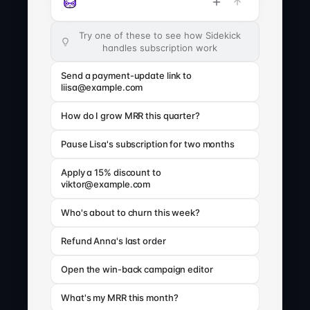
Try one of these to see how Sidekick
handles subscription work
Send a payment-update link to
liisa@example.com
How do I grow MRR this quarter?
Pause Lisa's subscription for two months
Apply a 15% discount to
viktor@example.com
Who's about to churn this week?
Refund Anna's last order
Open the win-back campaign editor
What's my MRR this month?