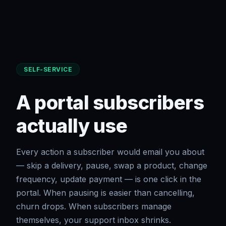
SELF-SERVICE
A portal subscribers
actually use
Every action a subscriber would email you about
— skip a delivery, pause, swap a product, change
frequency, update payment — is one click in the
portal. When pausing is easier than cancelling,
churn drops. When subscribers manage
themselves, your support inbox shrinks.