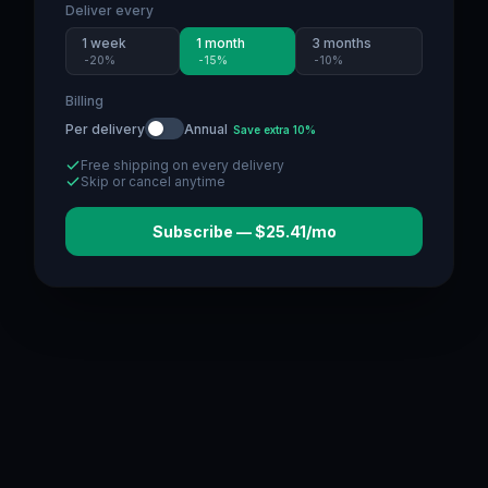
Deliver every
1 week
1 month
3 months
-
20
%
-
15
%
-
10
%
Billing
Per delivery
Annual
Save extra 10%
Free shipping on every delivery
Skip or cancel anytime
Subscribe — $25.41/mo