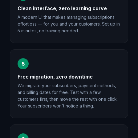
Clean interface, zero learning curve
A modern UI that makes managing subscriptions
effortless — for you and your customers. Set up in
5 minutes, no training needed.
5
Free migration, zero downtime
We migrate your subscribers, payment methods,
and billing dates for free. Test with a few
customers first, then move the rest with one click.
Your subscribers won't notice a thing.