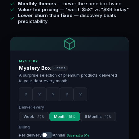
Monthly themes
— never the same box twice
Value-led pricing
— "worth $58" vs "$39 today"
Lower churn than fixed
— discovery beats
predictability
MYSTERY
Mystery Box
5 items
A surprise selection of premium products delivered
to your door every month.
?
?
?
?
?
Deliver every
Week
Month
6 Months
-
20
%
-
15
%
-
10
%
Billing
Per delivery
Annual
Save extra
5
%