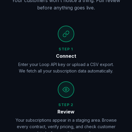
Your customers won't notice a thing. Full review
before anything goes live.
STEP 1
Connect
Enter your Loop API key or upload a CSV export.
We fetch all your subscription data automatically.
STEP 2
Review
Your subscriptions appear in a staging area. Browse
every contract, verify pricing, and check customer