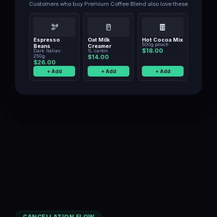
Customers who buy
Premium Coffee Blend
also love these
🫘
🥛
🍫
Espresso
Oat Milk
Hot Cocoa Mix
500g pouch
Beans
Creamer
$18.00
Dark Italian ·
1L carton
250g
$14.00
$26.00
+ Add
+ Add
+ Add
CANCELLATION FLOW