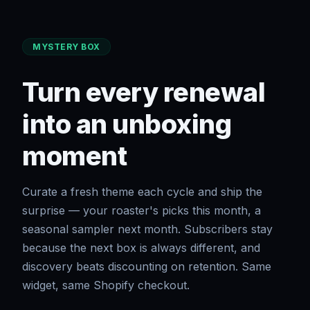
MYSTERY BOX
Turn every renewal
into an unboxing
moment
Curate a fresh theme each cycle and ship the
surprise — your roaster's picks this month, a
seasonal sampler next month. Subscribers stay
because the next box is always different, and
discovery beats discounting on retention. Same
widget, same Shopify checkout.