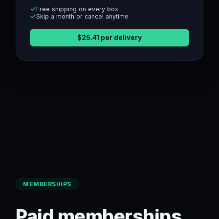
Free shipping on every box
Skip a month or cancel anytime
$
25.41
per delivery
MEMBERSHIPS
Paid memberships