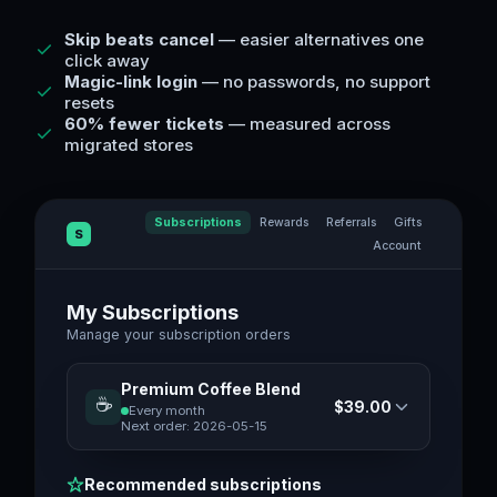
Skip beats cancel
— easier alternatives one
click away
Magic-link login
— no passwords, no support
resets
60% fewer tickets
— measured across
migrated stores
Subscriptions
Rewards
Referrals
Gifts
S
Account
My Subscriptions
Manage your subscription orders
Premium Coffee Blend
☕
$39.00
Every month
Next order:
2026-05-15
Recommended subscriptions