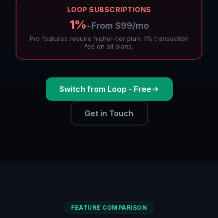
LOOP SUBSCRIPTIONS
1%
From $99/mo
+
Pro features require higher-tier plan. 1% transaction
fee on all plans.
Switch from Loop - Free
Get in Touch
FEATURE COMPARISON