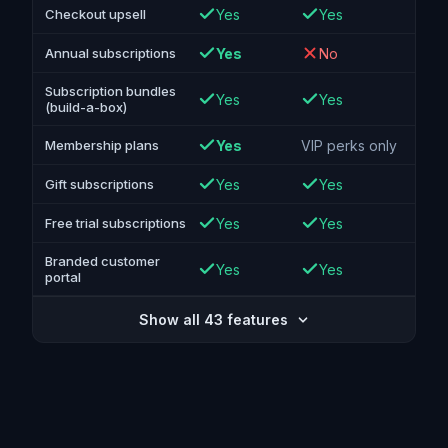
Yes
Yes
Checkout upsell
Yes
No
Annual subscriptions
Subscription bundles
Yes
Yes
(build-a-box)
Yes
VIP perks only
Membership plans
Yes
Yes
Gift subscriptions
Yes
Yes
Free trial subscriptions
Branded customer
Yes
Yes
portal
Show all 43 features