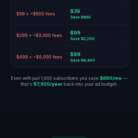
$39
$99 + ~$600 fees
Save
$660
$99
$299 + ~$3,000 fees
Save
$3,200
$99
$499 + ~$6,000 fees
Save
$6,400
Even with just 1,000 subscribers you save
$660/mo
—
that's
$7,920/year
back into your ad budget.