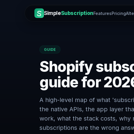
Simple
Subscription
Features
Pricing
Alt
GUIDE
Shopify subscr
guide for 202
A high-level map of what 'subscr
the native APIs, the app layer tha
work, what the stack costs, why 
subscriptions are the wrong answ