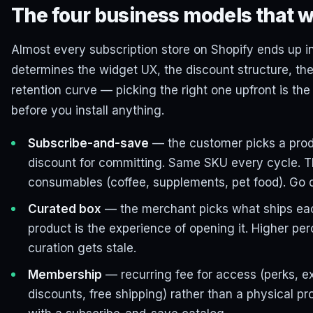
The four business models that w
Almost every subscription store on Shopify ends up i
determines the widget UX, the discount structure, the
retention curve — picking the right one upfront is the
before you install anything.
Subscribe-and-save
— the customer picks a prod
discount for committing. Same SKU every cycle. 
consumables (coffee, supplements, pet food). Go 
Curated box
— the merchant picks what ships eac
product is the experience of opening it. Higher per
curation gets stale.
Membership
— recurring fee for access (perks, e
discounts, free shipping) rather than a physical p