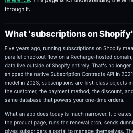
reference
. This page is for understanding the terr
through it.
What 'subscriptions on Shopify
Five years ago, running subscriptions on Shopify mea
parallel checkout flow on a Recharge-hosted domain,
data live outside of Shopify entirely. That's no longe
shipped the native Subscription Contracts API in 202
model in 2023, subscriptions are first-class objects in
the customer, the payment method, the discount, and e
same database that powers your one-time orders.
What an app does today is much narrower. It creates 
the product page, runs the renewal cron, sends dunni
gives subscribers a portal to manage themselves. Th