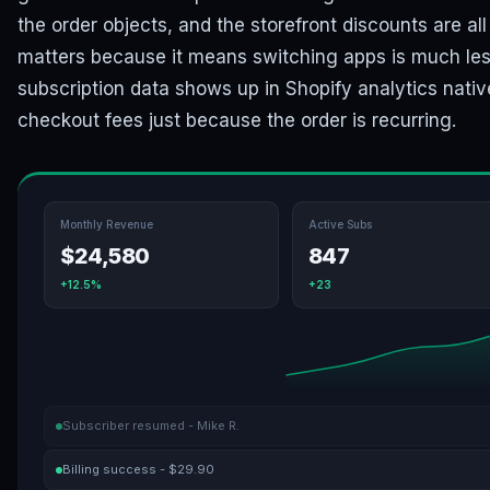
the order objects, and the storefront discounts are al
matters because it means switching apps is much less
subscription data shows up in Shopify analytics nativ
checkout fees just because the order is recurring.
Monthly Revenue
Active Subs
$24,580
847
+12.5%
+23
Subscriber resumed - Mike R.
Billing success - $29.90