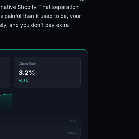
l native Shopify. That separation
 painful than it used to be, your
ely, and you don't pay extra
Churn Rate
3.2%
-0.8%
just now
just now