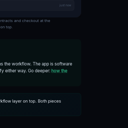
just now
ontracts and checkout at the
on top.
s the workflow. The app is software
ify either way. Go deeper:
how the
rkflow layer on top. Both pieces