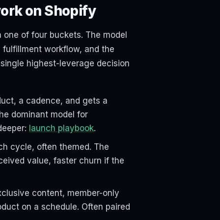
ork on Shopify
n one of four buckets. The model
 fulfillment workflow, and the
 single highest-leverage decision
uct, a cadence, and gets a
The dominant model for
deeper:
launch playbook
.
h cycle, often themed. The
ceived value, faster churn if the
xclusive content, member-only
roduct on a schedule. Often paired