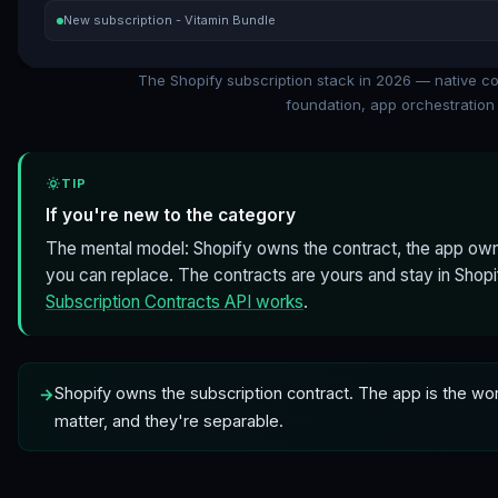
New subscription - Vitamin Bundle
The Shopify subscription stack in 2026 — native c
foundation, app orchestration 
TIP
If you're new to the category
The mental model: Shopify owns the contract, the app own
you can replace. The contracts are yours and stay in Shop
Subscription Contracts API works
.
Shopify owns the subscription contract. The app is the wo
matter, and they're separable.