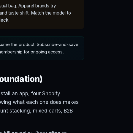
ual bag. Apparel brands try
nd taste shift. Match the model to
deck.
nsume the product. Subscribe-and-save
 membership for ongoing access.
foundation)
tall an app, four Shopify
Knowing what each one does makes
unt stacking, mixed carts, B2B