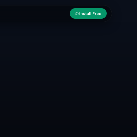
Install Free