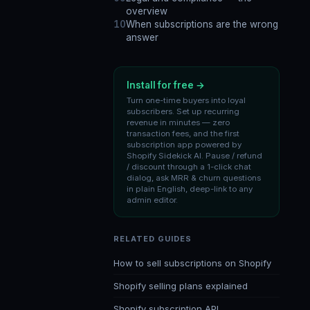
overview
When subscriptions are the wrong
answer
Install for free →
Turn one-time buyers into loyal
subscribers. Set up recurring
revenue in minutes — zero
transaction fees, and the first
subscription app powered by
Shopify Sidekick AI. Pause / refund
/ discount through a 1-click chat
dialog, ask MRR & churn questions
in plain English, deep-link to any
admin editor.
RELATED GUIDES
How to sell subscriptions on Shopify
Shopify selling plans explained
Shopify subscription API