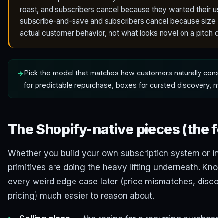
roast, and subscribers cancel because they wanted their us
subscribe-and-save and subscribers cancel because size a
actual customer behavior, not what looks novel on a pitch 
Pick the model that matches how customers naturally co
for predictable repurchase, boxes for curated discovery,
The Shopify-native pieces (the 
Whether you build your own subscription system or ins
primitives are doing the heavy lifting underneath. 
every weird edge case later (price mismatches, disco
pricing) much easier to reason about.