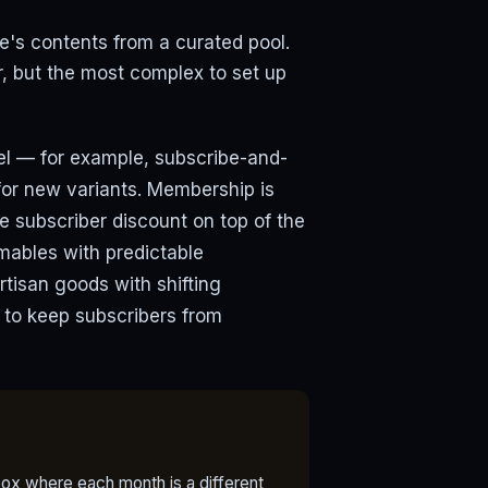
s contents from a curated pool.
, but the most complex to set up
lel — for example, subscribe-and-
for new variants. Membership is
e subscriber discount on top of the
mables with predictable
rtisan goods with shifting
x to keep subscribers from
ox where each month is a different