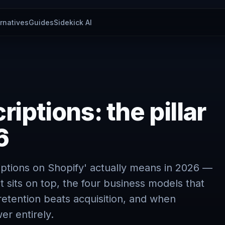
ernatives
Guides
Sidekick AI
iptions: the pillar
6
iptions on Shopify' actually means in 2026 —
t sits on top, the four business models that
retention beats acquisition, and when
er entirely.