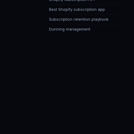
Best Shopify subscription app
Subscription retention playbook
Dunning management