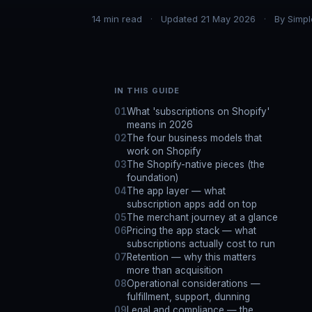
14
min read
Updated
21 May 2026
By
Simpl
IN THIS GUIDE
What 'subscriptions on Shopify'
means in 2026
The four business models that
work on Shopify
The Shopify-native pieces (the
foundation)
The app layer — what
subscription apps add on top
The merchant journey at a glance
Pricing the app stack — what
subscriptions actually cost to run
Retention — why this matters
more than acquisition
Operational considerations —
fulfillment, support, dunning
Legal and compliance — the