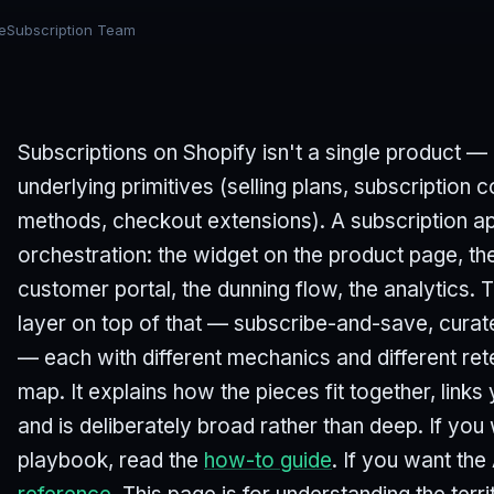
eSubscription Team
Subscriptions on Shopify isn't a single product — i
underlying primitives (selling plans, subscription
methods, checkout extensions). A subscription ap
orchestration: the widget on the product page, the
customer portal, the dunning flow, the analytics.
layer on top of that — subscribe-and-save, cura
— each with different mechanics and different rete
map. It explains how the pieces fit together, links
and is deliberately broad rather than deep. If yo
playbook, read the
how-to guide
. If you want the