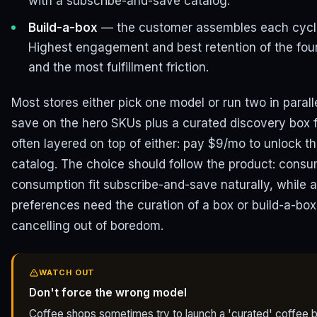
with a subscribe-and-save catalog.
Build-a-box
— the customer assembles each cycle'
Highest engagement and best retention of the four
and the most fulfillment friction.
Most stores either pick one model or run two in paral
save on the hero SKUs plus a curated discovery box 
often layered on top of either: pay $9/mo to unlock th
catalog. The choice should follow the product: consu
consumption fit subscribe-and-save naturally, while a
preferences need the curation of a box or build-a-bo
cancelling out of boredom.
WATCH OUT
Don't force the wrong model
Coffee shops sometimes try to launch a 'curated' coffee b