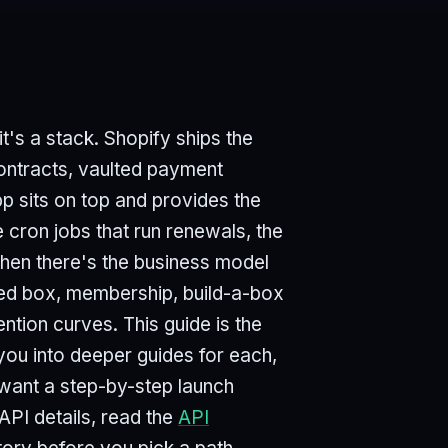
t's a stack. Shopify ships the
 contracts, vaulted payment
p sits on top and provides the
 cron jobs that run renewals, the
 Then there's the business model
ted box, membership, build-a-box
ntion curves. This guide is the
 you into deeper guides for each,
u want a step-by-step launch
 API details, read the
API