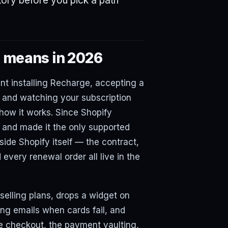
itory before you pick a path
' means in 2026
nt installing Recharge, accepting a
 and watching your subscription
r how it works. Since Shopify
1 and made it the only supported
side Shopify itself — the contract,
very renewal order all live in the
selling plans, drops a widget on
ng emails when cards fail, and
e checkout, the payment vaulting,