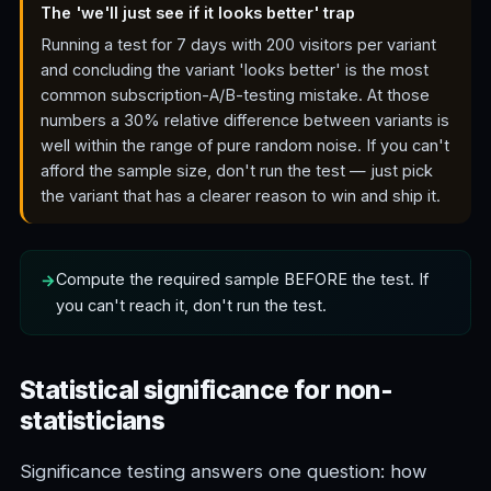
The 'we'll just see if it looks better' trap
Running a test for 7 days with 200 visitors per variant
and concluding the variant 'looks better' is the most
common subscription-A/B-testing mistake. At those
numbers a 30% relative difference between variants is
well within the range of pure random noise. If you can't
afford the sample size, don't run the test — just pick
the variant that has a clearer reason to win and ship it.
Compute the required sample BEFORE the test. If
you can't reach it, don't run the test.
Statistical significance for non-
statisticians
Significance testing answers one question: how