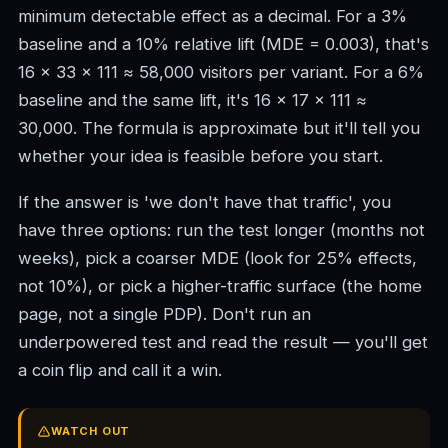
minimum detectable effect as a decimal. For a 3%
baseline and a 10% relative lift (MDE = 0.003), that's
16 × 33 × 111 ≈ 58,000 visitors per variant. For a 6%
baseline and the same lift, it's 16 × 17 × 111 ≈
30,000. The formula is approximate but it'll tell you
whether your idea is feasible before you start.
If the answer is 'we don't have that traffic', you
have three options: run the test longer (months not
weeks), pick a coarser MDE (look for 25% effects,
not 10%), or pick a higher-traffic surface (the home
page, not a single PDP). Don't run an
underpowered test and read the result — you'll get
a coin flip and call it a win.
WATCH OUT