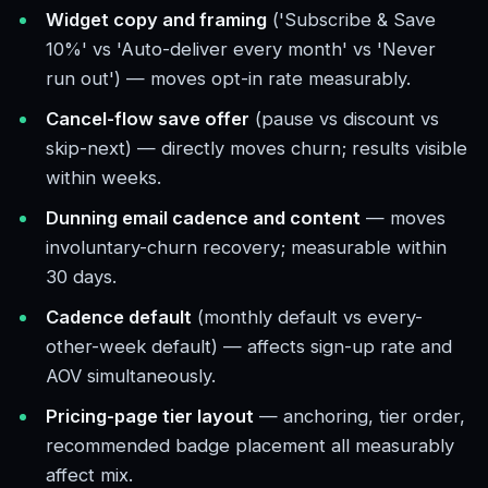
Widget copy and framing
('Subscribe & Save
10%' vs 'Auto-deliver every month' vs 'Never
run out') — moves opt-in rate measurably.
Cancel-flow save offer
(pause vs discount vs
skip-next) — directly moves churn; results visible
within weeks.
Dunning email cadence and content
— moves
involuntary-churn recovery; measurable within
30 days.
Cadence default
(monthly default vs every-
other-week default) — affects sign-up rate and
AOV simultaneously.
Pricing-page tier layout
— anchoring, tier order,
recommended badge placement all measurably
affect mix.