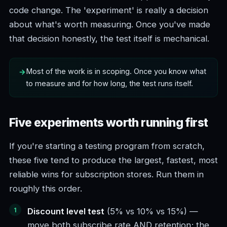
code change. The 'experiment' is really a decision
about what's worth measuring. Once you've made
that decision honestly, the test itself is mechanical.
Most of the work is in scoping. Once you know what
to measure and for how long, the test runs itself.
Five experiments worth running first
If you're starting a testing program from scratch,
these five tend to produce the largest, fastest, most
reliable wins for subscription stores. Run them in
roughly this order.
Discount level test
(5% vs 10% vs 15%) —
move both subscribe rate AND retention; the