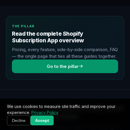
THE PILLAR
Read the complete Shopify
Subscription App overview
Pricing, every feature, side-by-side comparison, FAQ
— the single page that ties all these guides together.
Go to the pillar
Run experiments that actually move
We use cookies to measure site traffic and improve your
experience.
Privacy Policy
revenue
Decline
Accept
SimpleSubscription includes built-in A/B testing for