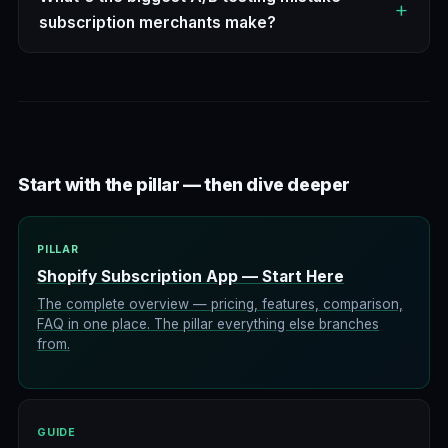
subscription merchants make?
Start with the pillar — then dive deeper
PILLAR
Shopify Subscription App — Start Here
The complete overview — pricing, features, comparison,
FAQ in one place. The pillar everything else branches
from.
GUIDE