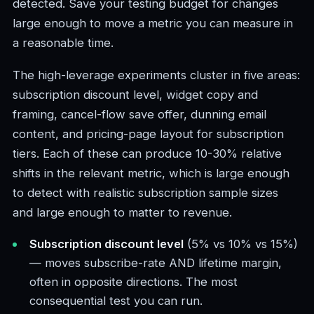
detected. Save your testing budget for changes
large enough to move a metric you can measure in
a reasonable time.
The high-leverage experiments cluster in five areas:
subscription discount level, widget copy and
framing, cancel-flow save offer, dunning email
content, and pricing-page layout for subscription
tiers. Each of these can produce 10-30% relative
shifts in the relevant metric, which is large enough
to detect with realistic subscription sample sizes
and large enough to matter to revenue.
Subscription discount level
(5% vs 10% vs 15%)
— moves subscribe-rate AND lifetime margin,
often in opposite directions. The most
consequential test you can run.