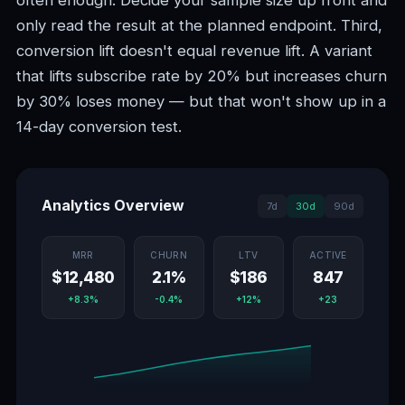
often enough. Decide your sample size up front and
only read the result at the planned endpoint. Third,
conversion lift doesn't equal revenue lift. A variant
that lifts subscribe rate by 20% but increases churn
by 30% loses money — but that won't show up in a
14-day conversion test.
Analytics Overview
7d
30d
90d
MRR
CHURN
LTV
ACTIVE
$12,480
2.1%
$186
847
+8.3%
-0.4%
+12%
+23