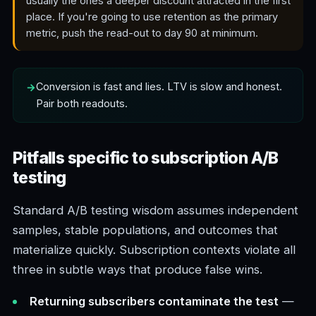
usually the ones a deeper discount attracted in the first
place. If you're going to use retention as the primary
metric, push the read-out to day 90 at minimum.
Conversion is fast and lies. LTV is slow and honest.
Pair both readouts.
Pitfalls specific to subscription A/B
testing
Standard A/B testing wisdom assumes independent
samples, stable populations, and outcomes that
materialize quickly. Subscription contexts violate all
three in subtle ways that produce false wins.
Returning subscribers contaminate the test
—