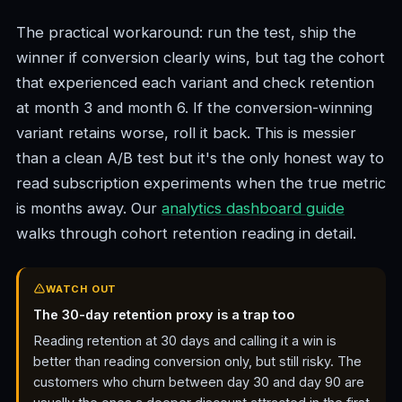
The practical workaround: run the test, ship the
winner if conversion clearly wins, but tag the cohort
that experienced each variant and check retention
at month 3 and month 6. If the conversion-winning
variant retains worse, roll it back. This is messier
than a clean A/B test but it's the only honest way to
read subscription experiments when the true metric
is months away. Our
analytics dashboard guide
walks through cohort retention reading in detail.
WATCH OUT
The 30-day retention proxy is a trap too
Reading retention at 30 days and calling it a win is
better than reading conversion only, but still risky. The
customers who churn between day 30 and day 90 are