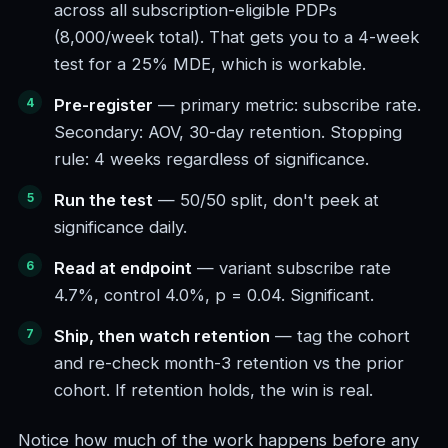
across all subscription-eligible PDPs
(8,000/week total). That gets you to a 4-week
test for a 25% MDE, which is workable.
Pre-register
— primary metric: subscribe rate.
Secondary: AOV, 30-day retention. Stopping
rule: 4 weeks regardless of significance.
Run the test
— 50/50 split, don't peek at
significance daily.
Read at endpoint
— variant subscribe rate
4.7%, control 4.0%, p = 0.04. Significant.
Ship, then watch retention
— tag the cohort
and re-check month-3 retention vs the prior
cohort. If retention holds, the win is real.
Notice how much of the work happens before any