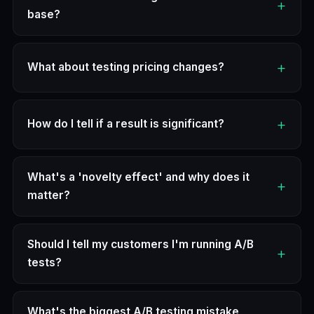
base?
What about testing pricing changes?
How do I tell if a result is significant?
What's a 'novelty effect' and why does it
matter?
Should I tell my customers I'm running A/B
tests?
What's the biggest A/B testing mistake