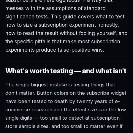
messes with the assumptions of standard
significance tests. This guide covers what to test,
how to size a subscription experiment honestly,
how to read the result without fooling yourself, and
the specific pitfalls that make most subscription
experiments produce false-positive wins.
What's worth testing — and what isn't
The single biggest mistake is testing things that
don't matter. Button colors on the subscribe widget
have been tested to death by twenty years of e-
commerce research and the effect size is in the low
single digits — too small to detect at subscription-
store sample sizes, and too small to matter even if