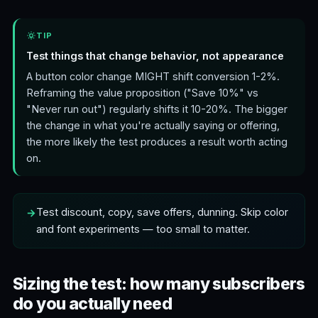
TIP
Test things that change behavior, not appearance
A button color change MIGHT shift conversion 1-2%.
Reframing the value proposition ("Save 10%" vs
"Never run out") regularly shifts it 10-20%. The bigger
the change in what you're actually saying or offering,
the more likely the test produces a result worth acting
on.
Test discount, copy, save offers, dunning. Skip color
and font experiments — too small to matter.
Sizing the test: how many subscribers
do you actually need