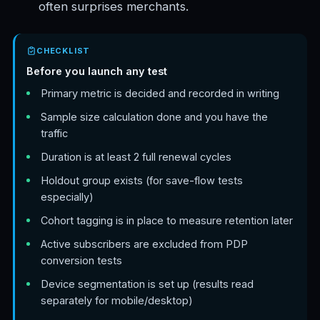
often surprises merchants.
CHECKLIST
Before you launch any test
Primary metric is decided and recorded in writing
Sample size calculation done and you have the
traffic
Duration is at least 2 full renewal cycles
Holdout group exists (for save-flow tests
especially)
Cohort tagging is in place to measure retention later
Active subscribers are excluded from PDP
conversion tests
Device segmentation is set up (results read
separately for mobile/desktop)