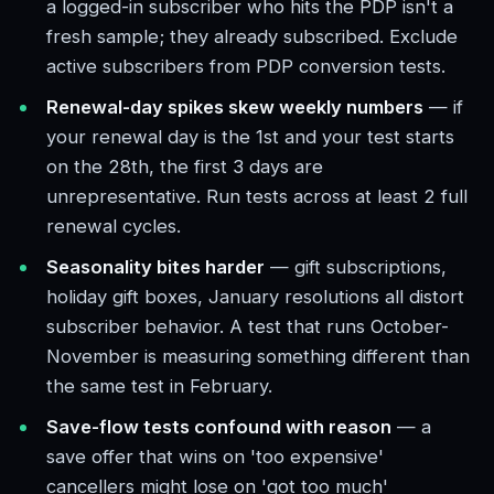
a logged-in subscriber who hits the PDP isn't a
fresh sample; they already subscribed. Exclude
active subscribers from PDP conversion tests.
Renewal-day spikes skew weekly numbers
— if
your renewal day is the 1st and your test starts
on the 28th, the first 3 days are
unrepresentative. Run tests across at least 2 full
renewal cycles.
Seasonality bites harder
— gift subscriptions,
holiday gift boxes, January resolutions all distort
subscriber behavior. A test that runs October-
November is measuring something different than
the same test in February.
Save-flow tests confound with reason
— a
save offer that wins on 'too expensive'
cancellers might lose on 'got too much'