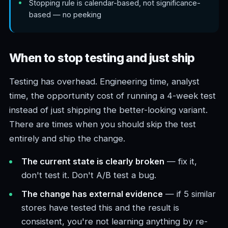
Stopping rule is calendar-based, not significance-
based — no peeking
When to stop testing and just ship
Testing has overhead. Engineering time, analyst
time, the opportunity cost of running a 4-week test
instead of just shipping the better-looking variant.
There are times when you should skip the test
entirely and ship the change.
The current state is clearly broken
— fix it,
don't test it. Don't A/B test a bug.
The change has external evidence
— if 5 similar
stores have tested this and the result is
consistent, you're not learning anything by re-