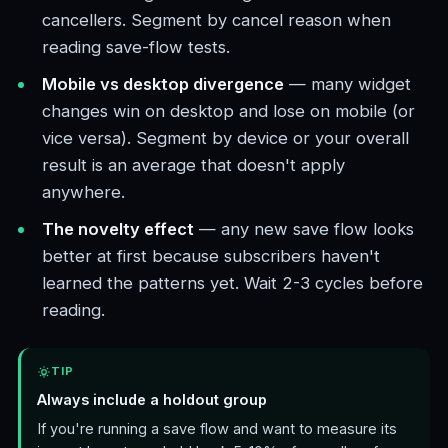
cancellers. Segment by cancel reason when
reading save-flow tests.
Mobile vs desktop divergence
— many widget
changes win on desktop and lose on mobile (or
vice versa). Segment by device or your overall
result is an average that doesn't apply
anywhere.
The novelty effect
— any new save flow looks
better at first because subscribers haven't
learned the patterns yet. Wait 2-3 cycles before
reading.
TIP
Always include a holdout group
If you're running a save flow and want to measure its