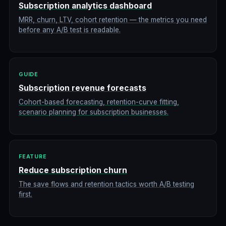
Subscription analytics dashboard
MRR, churn, LTV, cohort retention — the metrics you need
before any A/B test is readable.
GUIDE
Subscription revenue forecasts
Cohort-based forecasting, retention-curve fitting,
scenario planning for subscription businesses.
FEATURE
Reduce subscription churn
The save flows and retention tactics worth A/B testing
first.