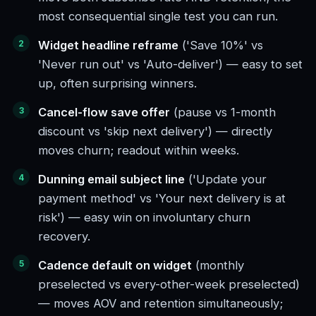
most consequential single test you can run.
Widget headline reframe
('Save 10%' vs
'Never run out' vs 'Auto-deliver') — easy to set
up, often surprising winners.
Cancel-flow save offer
(pause vs 1-month
discount vs 'skip next delivery') — directly
moves churn; readout within weeks.
Dunning email subject line
('Update your
payment method' vs 'Your next delivery is at
risk') — easy win on involuntary churn
recovery.
Cadence default on widget
(monthly
preselected vs every-other-week preselected)
— moves AOV and retention simultaneously;