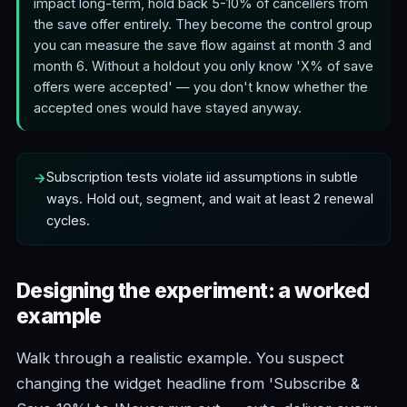
impact long-term, hold back 5-10% of cancellers from
the save offer entirely. They become the control group
you can measure the save flow against at month 3 and
month 6. Without a holdout you only know 'X% of save
offers were accepted' — you don't know whether the
accepted ones would have stayed anyway.
Subscription tests violate iid assumptions in subtle
ways. Hold out, segment, and wait at least 2 renewal
cycles.
Designing the experiment: a worked
example
Walk through a realistic example. You suspect
changing the widget headline from 'Subscribe &