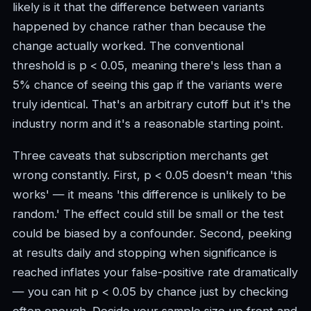
likely is it that the difference between variants
happened by chance rather than because the
change actually worked. The conventional
threshold is p < 0.05, meaning there's less than a
5% chance of seeing this gap if the variants were
truly identical. That's an arbitrary cutoff but it's the
industry norm and it's a reasonable starting point.
Three caveats that subscription merchants get
wrong constantly. First, p < 0.05 doesn't mean 'this
works' — it means 'this difference is unlikely to be
random.' The effect could still be small or the test
could be biased by a confounder. Second, peeking
at results daily and stopping when significance is
reached inflates your false-positive rate dramatically
— you can hit p < 0.05 by chance just by checking