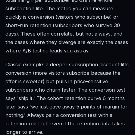
total margin per subscriber across the whole
subscription life. The metric you can measure
quickly is conversion (visitors who subscribe) or
short-run retention (subscribers who survive 30
days). These often correlate, but not always, and
the cases where they diverge are exactly the cases
where A/B testing leads you astray.
Classic example: a deeper subscription discount lifts
conversion (more visitors subscribe because the
offer is sweeter) but pulls in price-sensitive
subscribers who churn faster. The conversion test
says 'ship it.' The cohort retention curve 6 months
later says 'we just gave away 5 points of margin for
nothing.' Always pair a conversion test with a
retention readout, even if the retention data takes
longer to arrive.