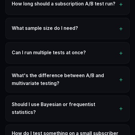
How long should a subscription A/B test run?
What sample size do I need?
Can I run multiple tests at once?
What's the difference between A/B and
multivariate testing?
Should I use Bayesian or frequentist
statistics?
How do I test something on a small subscriber