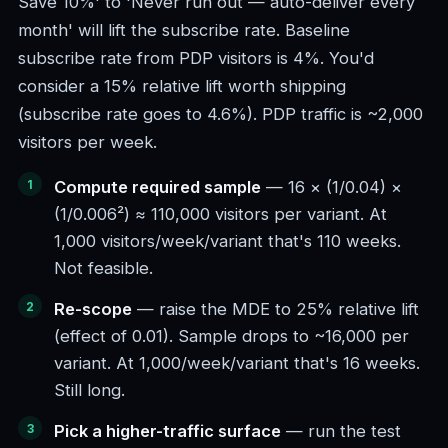
Save 10%' to 'Never run out — auto-deliver every
month' will lift the subscribe rate. Baseline
subscribe rate from PDP visitors is 4%. You'd
consider a 15% relative lift worth shipping
(subscribe rate goes to 4.6%). PDP traffic is ~2,000
visitors per week.
Compute required sample
— 16 × (1/0.04) ×
(1/0.006²) ≈ 110,000 visitors per variant. At
1,000 visitors/week/variant that's 110 weeks.
Not feasible.
Re-scope
— raise the MDE to 25% relative lift
(effect of 0.01). Sample drops to ~16,000 per
variant. At 1,000/week/variant that's 16 weeks.
Still long.
Pick a higher-traffic surface
— run the test