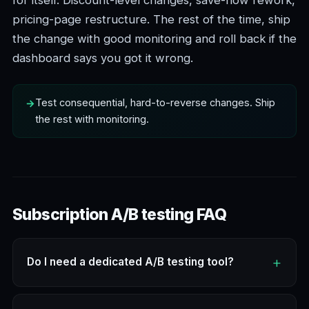
pricing-page restructure. The rest of the time, ship
the change with good monitoring and roll back if the
dashboard says you got it wrong.
Test consequential, hard-to-reverse changes. Ship
the rest with monitoring.
Subscription A/B testing FAQ
Do I need a dedicated A/B testing tool?