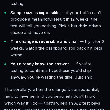
testing.
Sample size is impossible
— if your traffic can't
produce a meaningful result in 12 weeks, the
test will tell you nothing. Pick a heuristic-driven
choice and move on.
The change is reversible and small
— try it for 2
weeks, watch the dashboard, roll back if it gets
worse.
You already know the answer
— if you're
testing to confirm a hypothesis you'd ship
anyway, you're wasting the time. Just ship.
The corollary: when the change is consequential,
hard to reverse, and you genuinely don't know
which way it'll go — that's when an A/B test pays
for itself. Discount-level changes, save-flow rework,