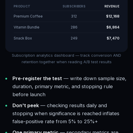
PRODUCT
SUBSCRIBERS
REVENUE
Premium Coffee
312
$12,168
Vitamin Bundle
286
$6,864
Snack Box
249
$7,470
Subscription analytics dashboard — track conversion AND
retention together when reading A/B test results
Pre-register the test
— write down sample size,
duration, primary metric, and stopping rule
before launch
Don't peek
— checking results daily and
stopping when significance is reached inflates
false-positive rate from 5% to 25%+
One primary metric
— secondary metrics are