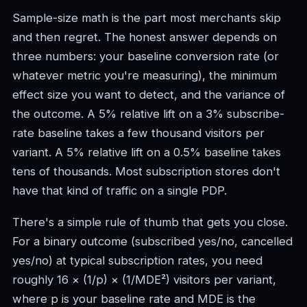
Sample-size math is the part most merchants skip
and then regret. The honest answer depends on
three numbers: your baseline conversion rate (or
whatever metric you're measuring), the minimum
effect size you want to detect, and the variance of
the outcome. A 5% relative lift on a 3% subscribe-
rate baseline takes a few thousand visitors per
variant. A 5% relative lift on a 0.5% baseline takes
tens of thousands. Most subscription stores don't
have that kind of traffic on a single PDP.
There's a simple rule of thumb that gets you close.
For a binary outcome (subscribed yes/no, cancelled
yes/no) at typical subscription rates, you need
roughly 16 × (1/p) × (1/MDE²) visitors per variant,
where p is your baseline rate and MDE is the