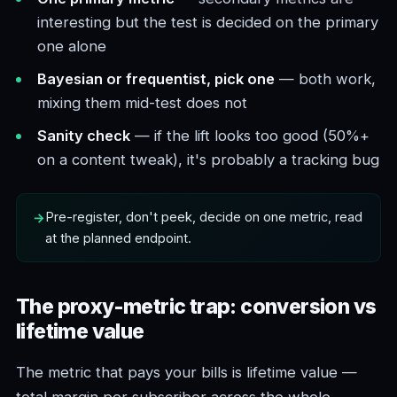
interesting but the test is decided on the primary
one alone
Bayesian or frequentist, pick one
— both work,
mixing them mid-test does not
Sanity check
— if the lift looks too good (50%+
on a content tweak), it's probably a tracking bug
Pre-register, don't peek, decide on one metric, read
at the planned endpoint.
The proxy-metric trap: conversion vs
lifetime value
The metric that pays your bills is lifetime value —