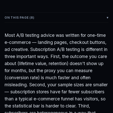
ON THIS PAGE (
8
)
Most A/B testing advice was written for one-time
e-commerce — landing pages, checkout buttons,
ad creative. Subscription A/B testing is different in
three important ways. First, the outcome you care
about (lifetime value, retention) doesn't show up
for months, but the proxy you can measure
(conversion rate) is much faster and often
misleading. Second, your sample sizes are smaller
— subscription stores have far fewer subscribers
than a typical e-commerce funnel has visitors, so
the statistical bar is harder to clear. Third,
subscribers are heterogeneous in a way that