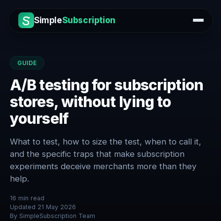
Simple
Subscription
GUIDE
A/B testing for subscription
stores, without lying to
yourself
What to test, how to size the test, when to call it,
and the specific traps that make subscription
experiments deceive merchants more than they
help.
16
min read
Updated
21 May 2026
By
SimpleSubscription Team