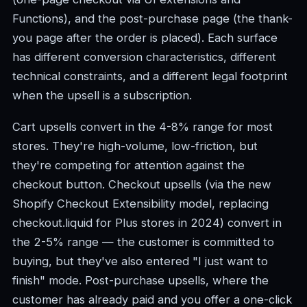
Functions), and the post-purchase page (the thank-
you page after the order is placed). Each surface
has different conversion characteristics, different
technical constraints, and a different legal footprint
when the upsell is a subscription.
Cart upsells convert in the 4-8% range for most
stores. They're high-volume, low-friction, but
they're competing for attention against the
checkout button. Checkout upsells (via the new
Shopify Checkout Extensibility model, replacing
checkout.liquid for Plus stores in 2024) convert in
the 2-5% range — the customer is committed to
buying, but they've also entered "I just want to
finish" mode. Post-purchase upsells, where the
customer has already paid and you offer a one-click