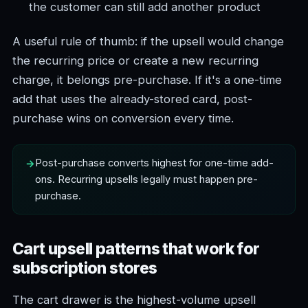
the customer can still add another product
A useful rule of thumb: if the upsell would change
the recurring price or create a new recurring
charge, it belongs pre-purchase. If it's a one-time
add that uses the already-stored card, post-
purchase wins on conversion every time.
Post-purchase converts highest for one-time add-
ons. Recurring upsells legally must happen pre-
purchase.
Cart upsell patterns that work for
subscription stores
The cart drawer is the highest-volume upsell