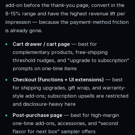
add-on before the thank-you page, convert in the
8-15% range and have the highest revenue lift per
impression — because the payment-method friction
is already gone.
Cart drawer / cart page
— best for
complementary products, free-shipping
threshold nudges, and "upgrade to subscription"
prompts on one-time items
Checkout (Functions + UI extensions)
— best
for shipping upgrades, gift wrap, and warranty-
style add-ons; subscription upsells are restricted
and disclosure-heavy here
Post-purchase page
— best for high-margin
one-time add-ons, accessories, and "second
flavor for next box" sampler offers