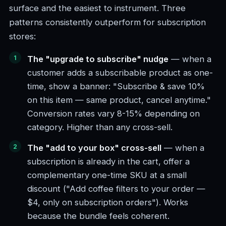
surface and the easiest to instrument. Three
patterns consistently outperform for subscription
stores:
The "upgrade to subscribe" nudge
— when a
customer adds a subscribable product as one-
time, show a banner: "Subscribe & save 10%
on this item — same product, cancel anytime."
Conversion rates vary 8-15% depending on
category. Higher than any cross-sell.
The "add to your box" cross-sell
— when a
subscription is already in the cart, offer a
complementary one-time SKU at a small
discount ("Add coffee filters to your order —
$4, only on subscription orders"). Works
because the bundle feels coherent.