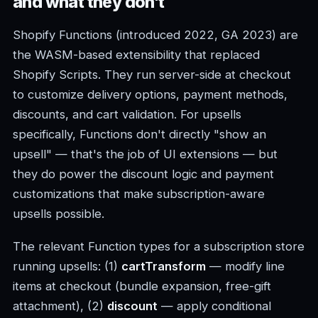
and what they don't
Shopify Functions (introduced 2022, GA 2023) are
the WASM-based extensibility that replaced
Shopify Scripts. They run server-side at checkout
to customize delivery options, payment methods,
discounts, and cart validation. For upsells
specifically, Functions don't directly "show an
upsell" — that's the job of UI extensions — but
they do power the discount logic and payment
customizations that make subscription-aware
upsells possible.
The relevant Function types for a subscription store
running upsells: (1)
cartTransform
— modify line
items at checkout (bundle expansion, free-gift
attachment), (2)
discount
— apply conditional