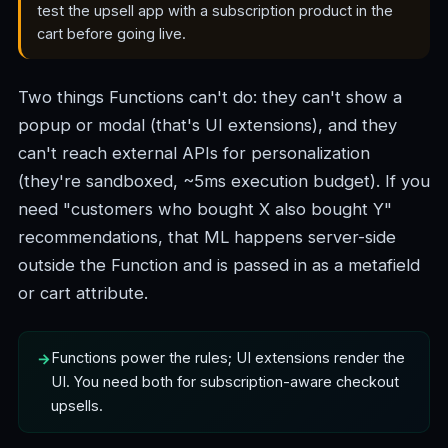
test the upsell app with a subscription product in the
cart before going live.
Two things Functions can't do: they can't show a
popup or modal (that's UI extensions), and they
can't reach external APIs for personalization
(they're sandboxed, ~5ms execution budget). If you
need "customers who bought X also bought Y"
recommendations, that ML happens server-side
outside the Function and is passed in as a metafield
or cart attribute.
Functions power the rules; UI extensions render the
UI. You need both for subscription-aware checkout
upsells.