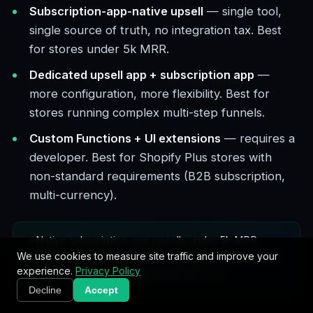
Subscription-app-native upsell
— single tool,
single source of truth, no integration tax. Best
for stores under 5k MRR.
Dedicated upsell app + subscription app
—
more configuration, more flexibility. Best for
stores running complex multi-step funnels.
Custom Functions + UI extensions
— requires a
developer. Best for Shopify Plus stores with
non-standard requirements (B2B subscription,
multi-currency).
Native subscription-app upsells under 5k MRR.
We use cookies to measure site traffic and improve your
Dedicated tools above that. Custom Functions only
experience.
Privacy Policy
when standard tools genuinely don't fit.
Decline
Accept