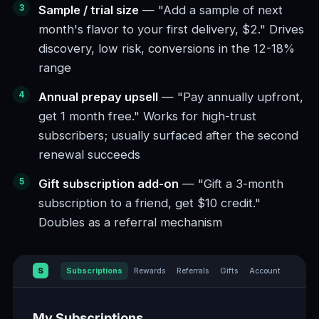
Sample / trial size
— "Add a sample of next
month's flavor to your first delivery, $2." Drives
discovery, low risk, conversions in the 12-18%
range
Annual prepay upsell
— "Pay annually upfront,
get 1 month free." Works for high-trust
subscribers; usually surfaced after the second
renewal succeeds
Gift subscription add-on
— "Gift a 3-month
subscription to a friend, get $10 credit."
Doubles as a referral mechanism
S
Subscriptions
Rewards
Referrals
Gifts
Account
My Subscriptions