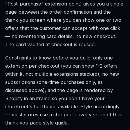
"Post-purchase" extension point) gives you a single
page between the order-confirmation and the
thank-you screen where you can show one or two
offers that the customer can accept with one click
— no re-entering card details, no new checkout.
The card vaulted at checkout is reused.
Constraints to know before you build: only one
extension per checkout (you can show 1-2 offers
within it, not multiple extensions stacked), no new
subscriptions (one-time purchases only, as
discussed above), and the page is rendered by
Shopify in an iframe so you don't have your
storefront's full theme available. Style accordingly
— most stores use a stripped-down version of their
thank-you-page style guide.