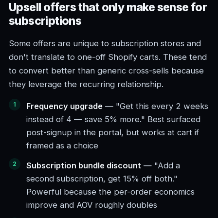
Upsell offers that only make sense for
subscriptions
Some offers are unique to subscription stores and
don't translate to one-off Shopify carts. These tend
to convert better than generic cross-sells because
they leverage the recurring relationship.
Frequency upgrade
— "Get this every 2 weeks
instead of 4 — save 5% more." Best surfaced
post-signup in the portal, but works at cart if
framed as a choice
Subscription bundle discount
— "Add a
second subscription, get 15% off both."
Powerful because the per-order economics
improve and AOV roughly doubles