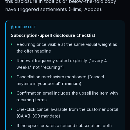
this disclosure in tooltips or below-the-fold copy
have triggered settlements (Hims, Adobe).
CHECKLIST
Subscription-upsell disclosure checklist
Recurring price visible at the same visual weight as
the offer headline
Renewal frequency stated explicitly ("every 4
weeks" not "recurring")
Cancellation mechanism mentioned ("cancel
anytime in your portal" minimum)
Confirmation email includes the upsell line item with
recurring terms
One-click cancel available from the customer portal
(CA AB-390 mandate)
If the upsell creates a second subscription, both