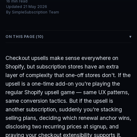
16
min read
Updated
21 May 2026
By
SimpleSubscription Team
ON THIS PAGE (
10
)
Checkout upsells make sense everywhere on
Shopify, but subscription stores have an extra
layer of complexity that one-off stores don't. If the
upsell is a one-time add-on you're playing the
regular Shopify upsell game — same UX patterns,
same conversion tactics. But if the upsell is
another subscription, suddenly you're stacking
selling plans, deciding which renewal anchor wins,
disclosing two recurring prices at signup, and
praying your checkout extensibility supports it.