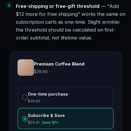
Free-shipping or free-gift threshold
— "Add
$12 more for free shipping" works the same on
subscription carts as one-time. Slight wrinkle:
the threshold should be calculated on first-
order subtotal, not lifetime value.
Premium Coffee Blend
$
29.90
One-time purchase
$
29.90
Subscribe & Save
$
25.41
Save
15
%