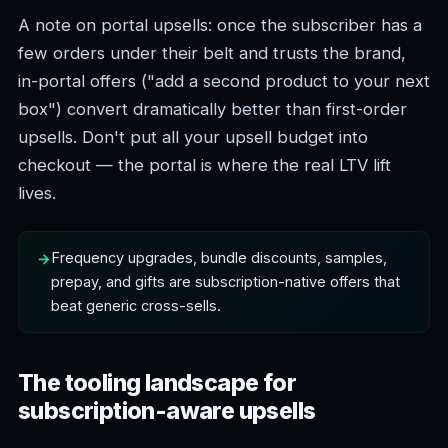
A note on portal upsells: once the subscriber has a
few orders under their belt and trusts the brand,
in-portal offers ("add a second product to your next
box") convert dramatically better than first-order
upsells. Don't put all your upsell budget into
checkout — the portal is where the real LTV lift
lives.
Frequency upgrades, bundle discounts, samples,
prepay, and gifts are subscription-native offers that
beat generic cross-sells.
The tooling landscape for
subscription-aware upsells