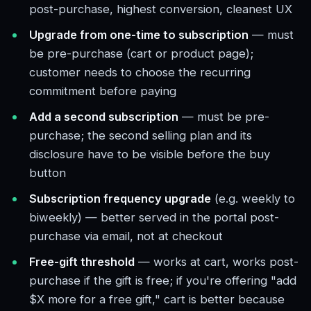
post-purchase, highest conversion, cleanest UX
Upgrade from one-time to subscription
— must
be pre-purchase (cart or product page);
customer needs to choose the recurring
commitment before paying
Add a second subscription
— must be pre-
purchase; the second selling plan and its
disclosure have to be visible before the buy
button
Subscription frequency upgrade
(e.g. weekly to
biweekly) — better served in the portal post-
purchase via email, not at checkout
Free-gift threshold
— works at cart, works post-
purchase if the gift is free; if you're offering "add
$X more for a free gift," cart is better because