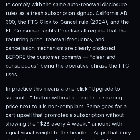
to comply with the same auto-renewal disclosure
rules as a fresh subscription signup. California AB-
390, the FTC Click-to-Cancel rule (2024), and the
EU Consumer Rights Directive all require that the
recurring price, renewal frequency, and
cancellation mechanism are clearly disclosed
BEFORE the customer commits — "clear and
conspicuous" being the operative phrase the FTC
uses.
In practice this means a one-click "Upgrade to
subscribe" button without seeing the recurring
price next to it is non-compliant. Same goes for a
cart upsell that promotes a subscription without
showing the "$28 every 4 weeks" amount with
equal visual weight to the headline. Apps that bury