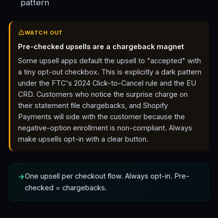
pattern
WATCH OUT
Pre-checked upsells are a chargeback magnet
Some upsell apps default the upsell to "accepted" with
a tiny opt-out checkbox. This is explicitly a dark pattern
under the FTC's 2024 Click-to-Cancel rule and the EU
CRD. Customers who notice the surprise charge on
their statement file chargebacks, and Shopify
Payments will side with the customer because the
negative-option enrollment is non-compliant. Always
make upsells opt-in with a clear button.
One upsell per checkout flow. Always opt-in. Pre-
checked = chargebacks.