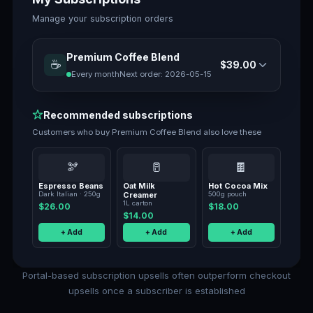
Manage your subscription orders
Premium Coffee Blend
☕
$39.00
Every month
Next order:
2026-05-15
Recommended subscriptions
Customers who buy
Premium Coffee Blend
also love these
🫘
🥛
🍫
Espresso Beans
Oat Milk
Hot Cocoa Mix
Dark Italian · 250g
Creamer
500g pouch
1L carton
$26.00
$18.00
$14.00
+ Add
+ Add
+ Add
Portal-based subscription upsells often outperform checkout
upsells once a subscriber is established