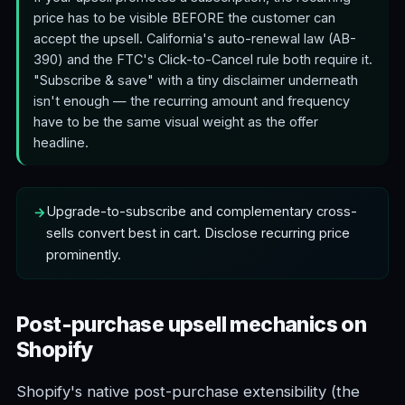
price has to be visible BEFORE the customer can
accept the upsell. California's auto-renewal law (AB-
390) and the FTC's Click-to-Cancel rule both require it.
"Subscribe & save" with a tiny disclaimer underneath
isn't enough — the recurring amount and frequency
have to be the same visual weight as the offer
headline.
Upgrade-to-subscribe and complementary cross-
sells convert best in cart. Disclose recurring price
prominently.
Post-purchase upsell mechanics on
Shopify
Shopify's native post-purchase extensibility (the