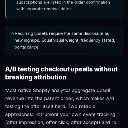
subscriptions are listed in the order confirmation
with separate renewal dates
Recurring upsells require the same disclosure as
new signups. Equal visual weight, frequency stated,
portal cancel.
A/B testing checkout upsells without
breaking attribution
Most native Shopify analytics aggregate upsell
revenue into the parent order, which makes A/B
testing the offer itself hard. Two reliable
approaches: instrument your own event tracking
(offer impression, offer click, offer accept) and roll