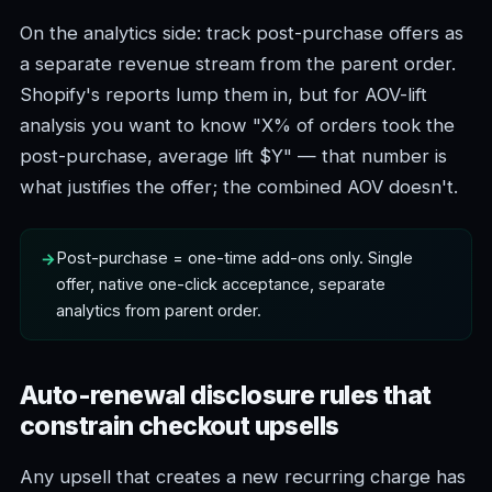
On the analytics side: track post-purchase offers as
a separate revenue stream from the parent order.
Shopify's reports lump them in, but for AOV-lift
analysis you want to know "X% of orders took the
post-purchase, average lift $Y" — that number is
what justifies the offer; the combined AOV doesn't.
Post-purchase = one-time add-ons only. Single
offer, native one-click acceptance, separate
analytics from parent order.
Auto-renewal disclosure rules that
constrain checkout upsells
Any upsell that creates a new recurring charge has