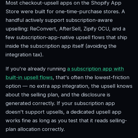
Most checkout-upsell apps on the Shopify App
Store were built for one-time-purchase stores. A
handful actively support subscription-aware
upselling: ReConvert, AfterSell, Zipify OCU, and a
few subscription-app-native upsell flows that ship
inside the subscription app itself (avoiding the
integration tax).
If you're already running
a subscription app with
built-in upsell flows
, that's often the lowest-friction
option — no extra app integration, the upsell knows
about the selling plan, and the disclosure is
generated correctly. If your subscription app
doesn't support upsells, a dedicated upsell app
works fine as long as you test that it reads selling-
plan allocation correctly.