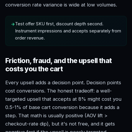
conversion rate variance is wide at low volumes.
Test offer SKU first, discount depth second.
Instrument impressions and accepts separately from
order revenue.
Friction, fraud, and the upsell that
costs you the cart
Every upsell adds a decision point. Decision points
cost conversions. The honest tradeoff: a well-
targeted upsell that accepts at 8% might cost you
0.5-1% of base cart conversion because it adds a
step. That math is usually positive (AOV lift >
checkout-rate dip), but it's not free, and it gets