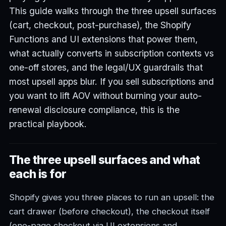
This guide walks through the three upsell surfaces
(cart, checkout, post-purchase), the Shopify
Functions and UI extensions that power them,
what actually converts in subscription contexts vs
one-off stores, and the legal/UX guardrails that
most upsell apps blur. If you sell subscriptions and
you want to lift AOV without burning your auto-
renewal disclosure compliance, this is the
practical playbook.
The three upsell surfaces and what
each is for
Shopify gives you three places to run an upsell: the
cart drawer (before checkout), the checkout itself
(one-page checkout via UI extensions and