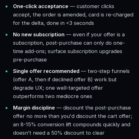
One-click acceptance
— customer clicks
accept, the order is amended, card is re-charged
for the delta, done in <3 seconds
No new subscription
— even if your offer is a
subscription, post-purchase can only do one-
time add-ons; surface subscription upgrades
pre-purchase
Single offer recommended
— two-step funnels
(offer A, then if declined offer B) work but
degrade UX; one well-targeted offer
outperforms two mediocre ones
Margin discipline
— discount the post-purchase
offer no more than you'd discount the cart offer;
an 8-15% conversion lift compounds quickly and
doesn't need a 50% discount to clear