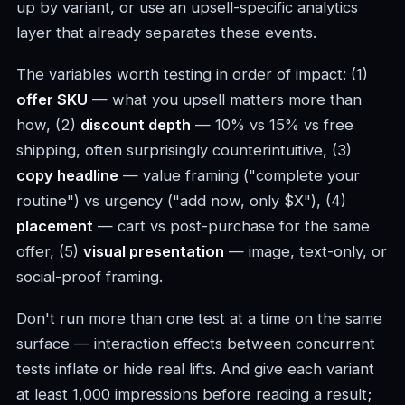
up by variant, or use an upsell-specific analytics
layer that already separates these events.
The variables worth testing in order of impact: (1)
offer SKU
— what you upsell matters more than
how, (2)
discount depth
— 10% vs 15% vs free
shipping, often surprisingly counterintuitive, (3)
copy headline
— value framing ("complete your
routine") vs urgency ("add now, only $X"), (4)
placement
— cart vs post-purchase for the same
offer, (5)
visual presentation
— image, text-only, or
social-proof framing.
Don't run more than one test at a time on the same
surface — interaction effects between concurrent
tests inflate or hide real lifts. And give each variant
at least 1,000 impressions before reading a result;