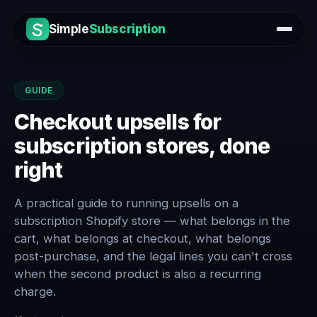
Simple
Subscription
GUIDE
Checkout upsells for
subscription stores, done
right
A practical guide to running upsells on a
subscription Shopify store — what belongs in the
cart, what belongs at checkout, what belongs
post-purchase, and the legal lines you can't cross
when the second product is also a recurring
charge.