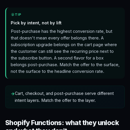
TIP
Pick by intent, not by lift
Post-purchase has the highest conversion rate, but
that doesn't mean every offer belongs there. A
subscription upgrade belongs on the cart page where
the customer can still see the recurring price next to
the subscribe button. A second flavor for a box
belongs post-purchase. Match the offer to the surface,
not the surface to the headline conversion rate.
Cart, checkout, and post-purchase serve different
intent layers. Match the offer to the layer.
Shopify Functions: what they unlock