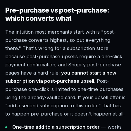
Pre-purchase vs post-purchase:
which converts what
The intuition most merchants start with is "post-
purchase converts highest, so put everything
there." That's wrong for a subscription store
because post-purchase upsells require a one-click
payment confirmation, and Shopify post-purchase
pages have a hard rule:
you cannot start a new
subscription via post-purchase upsell
. Post-
purchase one-click is limited to one-time purchases
using the already-vaulted card. If your upsell offer is
"add a second subscription to this order," that has
to happen pre-purchase or it doesn't happen at all.
One-time add to a subscription order
— works