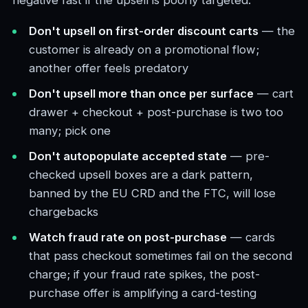
negative fast if the upsell is poorly targeted.
Don't upsell on first-order discount carts
— the
customer is already on a promotional flow;
another offer feels predatory
Don't upsell more than once per surface
— cart
drawer + checkout + post-purchase is two too
many; pick one
Don't autopopulate accepted state
— pre-
checked upsell boxes are a dark pattern,
banned by the EU CRD and the FTC, will lose
chargebacks
Watch fraud rate on post-purchase
— cards
that pass checkout sometimes fail on the second
charge; if your fraud rate spikes, the post-
purchase offer is amplifying a card-testing