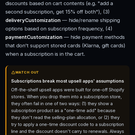
discounts based on cart contents (e.g. "add a
second subscription, get 15% off both"), (3)
deliveryCustomization
— hide/rename shipping
options based on subscription frequency, (4)
paymentCustomization
— hide payment methods
that don't support stored cards (Klarna, gift cards)
when a subscription is in the cart.
WATCH OUT
Subscriptions break most upsell apps' assumptions
Off-the-shelf upsell apps were built for one-off Shopify
stores. When you drop them into a subscription store,
they often fail in one of two ways: (1) they show a
subscription product as a "one-time add" because
they don't read the selling-plan allocation, or (2) they
try to apply a one-time discount code to a subscription
line and the discount doesn't carry to renewals. Always