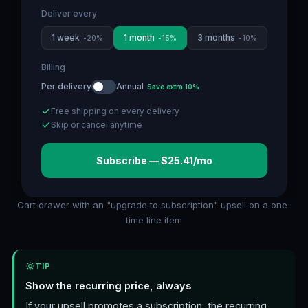
Deliver every
1 week
1 month
3 months
-
20
%
-
15
%
-
10
%
Billing
Per delivery
Annual
Save extra 10%
Free shipping on every delivery
Skip or cancel anytime
Subscribe — $25.41/mo
Cart drawer with an "upgrade to subscription" upsell on a one-
time line item
TIP
Show the recurring price, always
If your upsell promotes a subscription, the recurring