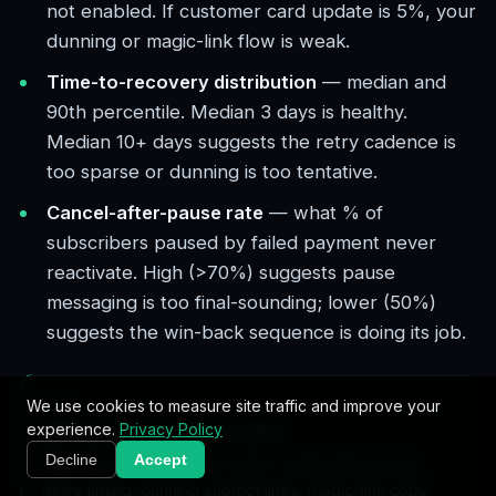
not enabled. If customer card update is 5%, your
dunning or magic-link flow is weak.
Time-to-recovery distribution
— median and
90th percentile. Median 3 days is healthy.
Median 10+ days suggests the retry cadence is
too sparse or dunning is too tentative.
Cancel-after-pause rate
— what % of
subscribers paused by failed payment never
reactivate. High (>70%) suggests pause
messaging is too final-sounding; lower (50%)
suggests the win-back sequence is doing its job.
TIP
We use cookies to measure site traffic and improve your
experience.
Privacy Policy
A/B test one variable at a time
Decline
Accept
Recovery systems have many configurable knobs
(retry timing, dunning subject lines, magic-link copy,