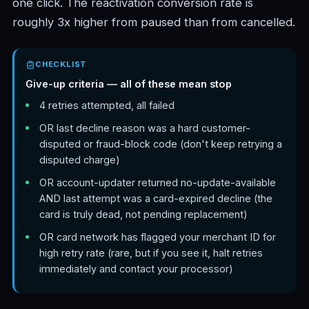
one click. The reactivation conversion rate is
roughly 3x higher from paused than from cancelled.
CHECKLIST
Give-up criteria — all of these mean stop
4 retries attempted, all failed
OR last decline reason was a hard customer-
disputed or fraud-block code (don't keep retrying a
disputed charge)
OR account-updater returned no-update-available
AND last attempt was a card-expired decline (the
card is truly dead, not pending replacement)
OR card network has flagged your merchant ID for
high retry rate (rare, but if you see it, halt retries
immediately and contact your processor)