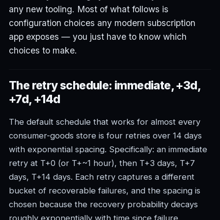
any new tooling. Most of what follows is
configuration choices any modern subscription
app exposes — you just have to know which
choices to make.
The retry schedule: immediate, +3d,
+7d, +14d
The default schedule that works for almost every
consumer-goods store is four retries over 14 days
with exponential spacing. Specifically: an immediate
retry at T+0 (or T+~1 hour), then T+3 days, T+7
days, T+14 days. Each retry captures a different
bucket of recoverable failures, and the spacing is
chosen because the recovery probability decays
roughly exponentially with time since failure.