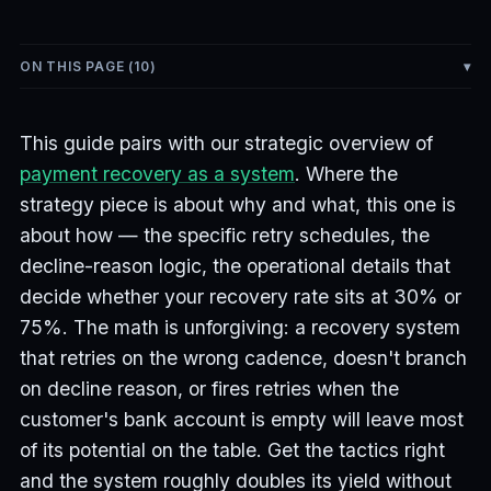
ON THIS PAGE (
10
)
This guide pairs with our strategic overview of
payment recovery as a system
. Where the
strategy piece is about why and what, this one is
about how — the specific retry schedules, the
decline-reason logic, the operational details that
decide whether your recovery rate sits at 30% or
75%. The math is unforgiving: a recovery system
that retries on the wrong cadence, doesn't branch
on decline reason, or fires retries when the
customer's bank account is empty will leave most
of its potential on the table. Get the tactics right
and the system roughly doubles its yield without