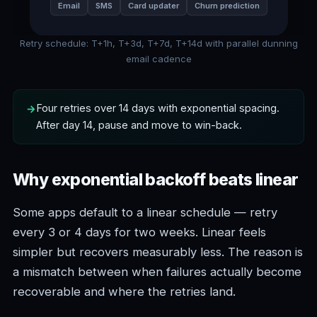
Email
SMS
Card updater
Churn prediction
Retry schedule: T+1h, T+3d, T+7d, T+14d with parallel dunning
email cadence
Four retries over 14 days with exponential spacing.
After day 14, pause and move to win-back.
Why exponential backoff beats linear
Some apps default to a linear schedule — retry
every 3 or 4 days for two weeks. Linear feels
simpler but recovers measurably less. The reason is
a mismatch between when failures actually become
recoverable and where the retries land.