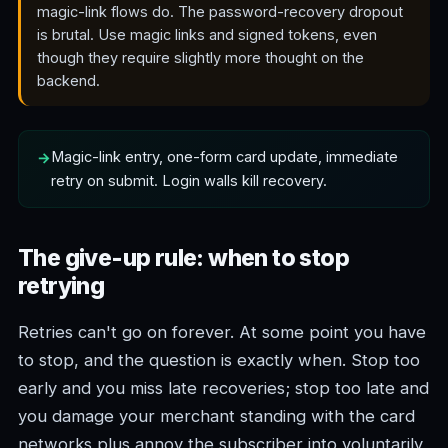
magic-link flows do. The password-recovery dropout
is brutal. Use magic links and signed tokens, even
though they require slightly more thought on the
backend.
Magic-link entry, one-form card update, immediate
retry on submit. Login walls kill recovery.
The give-up rule: when to stop
retrying
Retries can't go on forever. At some point you have
to stop, and the question is exactly when. Stop too
early and you miss late recoveries; stop too late and
you damage your merchant standing with the card
networks plus annoy the subscriber into voluntarily