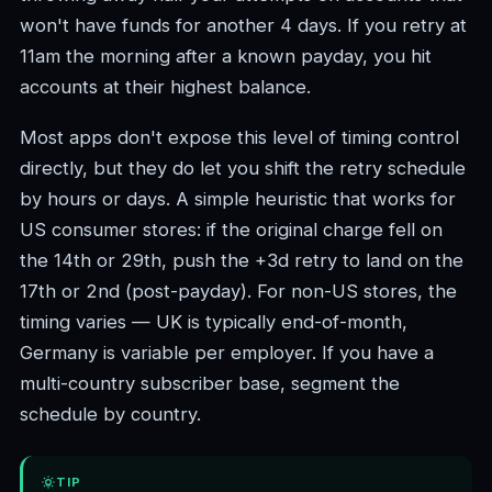
won't have funds for another 4 days. If you retry at
11am the morning after a known payday, you hit
accounts at their highest balance.
Most apps don't expose this level of timing control
directly, but they do let you shift the retry schedule
by hours or days. A simple heuristic that works for
US consumer stores: if the original charge fell on
the 14th or 29th, push the +3d retry to land on the
17th or 2nd (post-payday). For non-US stores, the
timing varies — UK is typically end-of-month,
Germany is variable per employer. If you have a
multi-country subscriber base, segment the
schedule by country.
TIP