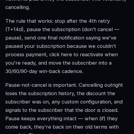
cancelling.
The rule that works: stop after the 4th retry
(T+14d), pause the subscription (don't cancel —
pause), send one final notification saying we've
paused your subscription because we couldn't
process payment, click here to reactivate when
you're ready, and move the subscriber into a
30/60/90-day win-back cadence.
Pause-not-cancel is important. Cancelling outright
loses the subscription history, the discount the
subscriber was on, any custom configuration, and
signals to the subscriber that the door is closed.
Pause keeps everything intact — when (if) they
come back, they're back on their old terms with