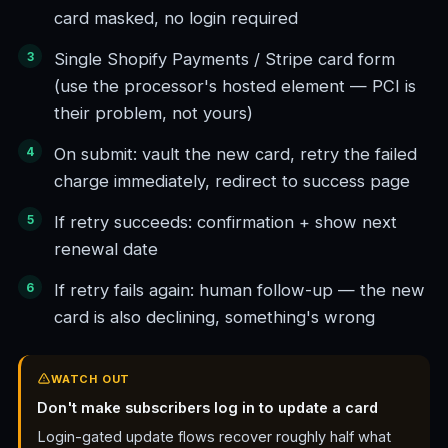
card masked, no login required
Single Shopify Payments / Stripe card form
(use the processor's hosted element — PCI is
their problem, not yours)
On submit: vault the new card, retry the failed
charge immediately, redirect to success page
If retry succeeds: confirmation + show next
renewal date
If retry fails again: human follow-up — the new
card is also declining, something's wrong
WATCH OUT
Don't make subscribers log in to update a card
Login-gated update flows recover roughly half what