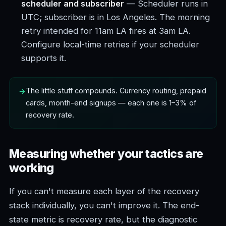
scheduler and subscriber
— Scheduler runs in
UTC; subscriber is in Los Angeles. The morning
retry intended for 11am LA fires at 3am LA.
Configure local-time retries if your scheduler
supports it.
The little stuff compounds. Currency routing, prepaid
cards, month-end signups — each one is 1–3% of
recovery rate.
Measuring whether your tactics are
working
If you can't measure each layer of the recovery
stack individually, you can't improve it. The end-
state metric is recovery rate, but the diagnostic