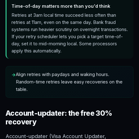
Time-of-day matters more than you'd think
Retries at 3am local time succeed less often than
retries at 11am, even on the same day. Bank fraud
systems run heavier scrutiny on overnight transactions.
If your retry scheduler lets you pick a target time-of-
day, set it to mid-morning local. Some processors
apply this automatically.
Align retries with paydays and waking hours.
Random-time retries leave easy recoveries on the
table.
Account-updater: the free 30%
recovery
Account-updater (Visa Account Updater,