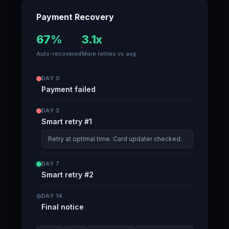
Payment Recovery
67%
3.1x
Auto-recovered
More retries vs avg
DAY 0
Payment failed
DAY 3
Smart retry #1
Retry at optimal time. Card updater checked.
DAY 7
Smart retry #2
DAY 14
Final notice