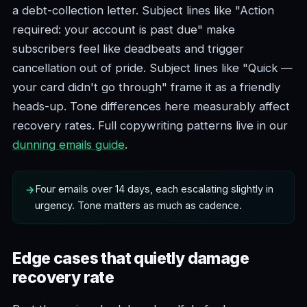
a debt-collection letter. Subject lines like "Action
required: your account is past due" make
subscribers feel like deadbeats and trigger
cancellation out of pride. Subject lines like "Quick —
your card didn't go through" frame it as a friendly
heads-up. Tone differences here measurably affect
recovery rates. Full copywriting patterns live in our
dunning emails guide
.
Four emails over 14 days, each escalating slightly in
urgency. Tone matters as much as cadence.
Edge cases that quietly damage
recovery rate