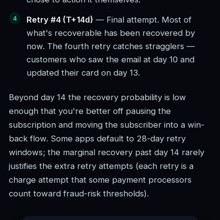
Retry #4 (T+14d)
— Final attempt. Most of
what's recoverable has been recovered by
now. The fourth retry catches stragglers —
customers who saw the email at day 10 and
updated their card on day 13.
Beyond day 14 the recovery probability is low
enough that you're better off pausing the
subscription and moving the subscriber into a win-
back flow. Some apps default to 28-day retry
windows; the marginal recovery past day 14 rarely
justifies the extra retry attempts (each retry is a
charge attempt that some payment processors
count toward fraud-risk thresholds).