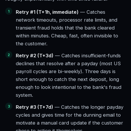
Retry #1 (T+1h, immediate)
— Catches
network timeouts, processor rate limits, and
transient fraud holds that the bank cleared
within minutes. Cheap, fast, often invisible to
the customer.
Retry #2 (T+3d)
— Catches insufficient-funds
declines that resolve after a payday (most US
payroll cycles are bi-weekly). Three days is
short enough to catch the next deposit, long
enough to look intentional to the bank's fraud
system.
Retry #3 (T+7d)
— Catches the longer payday
cycles and gives time for the dunning email to
motivate a manual card update if the customer
chose to action it themselves.