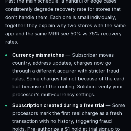
Past the main schedule, a handful of edge cases
consistently degrade recovery rate for stores that
don't handle them. Each one is small individually;
together they explain why two stores with the same
app and the same MRR see 50% vs 75% recovery
rates.
Currency mismatches
— Subscriber moves
country, address updates, charges now go
through a different acquirer with stricter fraud
rules. Some charges fail not because of the card
but because of the routing. Solution: verify your
processor's multi-currency settings.
Subscription created during a free trial
— Some
processors mark the first real charge as a fresh
transaction with no history, triggering fraud
holds. Pre-authorize a $1 hold at trial signup to