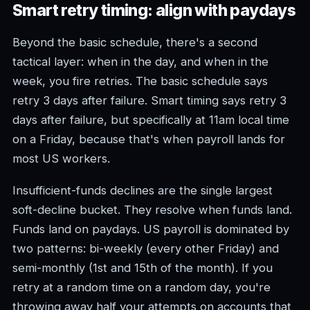
Smart retry timing: align with paydays
Beyond the basic schedule, there's a second
tactical layer: when in the day, and when in the
week, you fire retries. The basic schedule says
retry 3 days after failure. Smart timing says retry 3
days after failure, but specifically at 11am local time
on a Friday, because that's when payroll lands for
most US workers.
Insufficient-funds declines are the single largest
soft-decline bucket. They resolve when funds land.
Funds land on paydays. US payroll is dominated by
two patterns: bi-weekly (every other Friday) and
semi-monthly (1st and 15th of the month). If you
retry at a random time on a random day, you're
throwing away half your attempts on accounts that