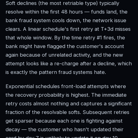
Soft declines (the most retriable type) typically
resolve within the first 48 hours — funds land, the
bank fraud system cools down, the network issue
clears. A linear schedule's first retry at T+3d misses
that whole window. By the time retry #1 fires, the
bank might have flagged the customer's account
again because of unrelated activity, and the new
attempt looks like a re-charge after a decline, which
is exactly the pattern fraud systems hate.
Exponential schedules front-load attempts where
the recovery probability is highest. The immediate
retry costs almost nothing and captures a significant
fraction of the resolvable softs. Subsequent retries
get sparser because each one is fighting against
decay — the customer who hasn't updated their