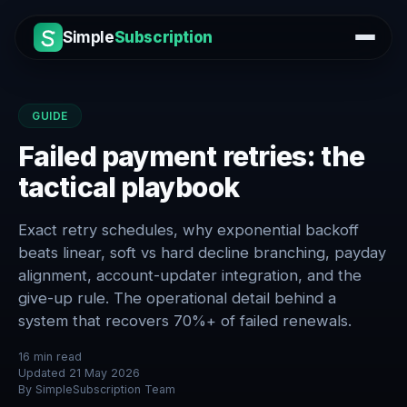
Simple
Subscription
GUIDE
Failed payment retries: the
tactical playbook
Exact retry schedules, why exponential backoff
beats linear, soft vs hard decline branching, payday
alignment, account-updater integration, and the
give-up rule. The operational detail behind a
system that recovers 70%+ of failed renewals.
16
min read
Updated
21 May 2026
By
SimpleSubscription Team