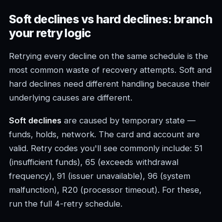
Soft declines vs hard declines: branch
your retry logic
Retrying every decline on the same schedule is the
most common waste of recovery attempts. Soft and
hard declines need different handling because their
underlying causes are different.
Soft declines
are caused by temporary state —
funds, holds, network. The card and account are
valid. Retry codes you'll see commonly include: 51
(insufficient funds), 65 (exceeds withdrawal
frequency), 91 (issuer unavailable), 96 (system
malfunction), R20 (processor timeout). For these,
run the full 4-retry schedule.