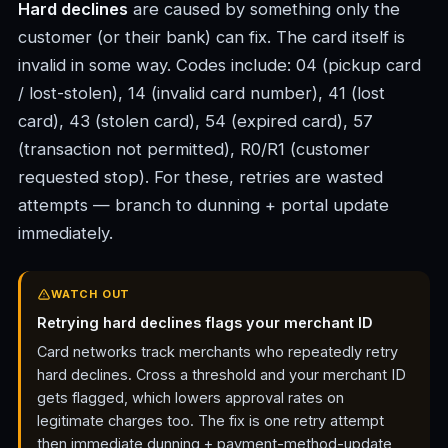
Hard declines
are caused by something only the
customer (or their bank) can fix. The card itself is
invalid in some way. Codes include: 04 (pickup card
/ lost-stolen), 14 (invalid card number), 41 (lost
card), 43 (stolen card), 54 (expired card), 57
(transaction not permitted), R0/R1 (customer
requested stop). For these, retries are wasted
attempts — branch to dunning + portal update
immediately.
WATCH OUT
Retrying hard declines flags your merchant ID
Card networks track merchants who repeatedly retry
hard declines. Cross a threshold and your merchant ID
gets flagged, which lowers approval rates on
legitimate charges too. The fix is one retry attempt
then immediate dunning + payment-method-update