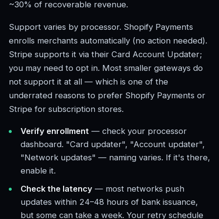
~30% of recoverable revenue.
Support varies by processor. Shopify Payments
enrolls merchants automatically (no action needed).
Stripe supports it via their Card Account Updater;
you may need to opt in. Most smaller gateways do
not support it at all — which is one of the
underrated reasons to prefer Shopify Payments or
Stripe for subscription stores.
Verify enrollment
— check your processor
dashboard. "Card updater", "Account updater",
"Network updates" — naming varies. If it's there,
enable it.
Check the latency
— most networks push
updates within 24–48 hours of bank issuance,
but some can take a week. Your retry schedule