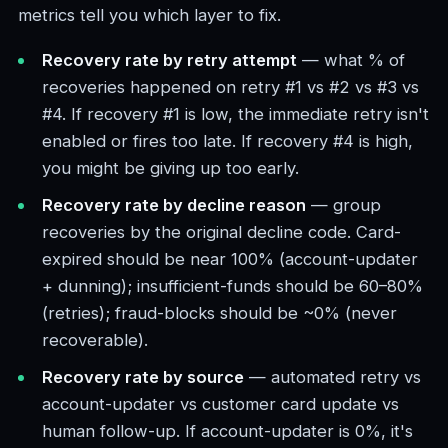
metrics tell you which layer to fix.
Recovery rate by retry attempt
— what % of
recoveries happened on retry #1 vs #2 vs #3 vs
#4. If recovery #1 is low, the immediate retry isn't
enabled or fires too late. If recovery #4 is high,
you might be giving up too early.
Recovery rate by decline reason
— group
recoveries by the original decline code. Card-
expired should be near 100% (account-updater
+ dunning); insufficient-funds should be 60–80%
(retries); fraud-blocks should be ~0% (never
recoverable).
Recovery rate by source
— automated retry vs
account-updater vs customer card update vs
human follow-up. If account-updater is 0%, it's