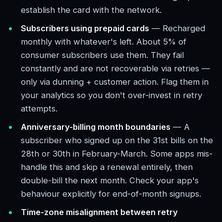
establish the card with the network.
Subscribers using prepaid cards
— Recharged
monthly with whatever's left. About 5% of
consumer subscribers use them. They fail
constantly and are not recoverable via retries —
only via dunning + customer action. Flag them in
your analytics so you don't over-invest in retry
attempts.
Anniversary-billing month boundaries
— A
subscriber who signed up on the 31st bills on the
28th or 30th in February-March. Some apps mis-
handle this and skip a renewal entirely, then
double-bill the next month. Check your app's
behaviour explicitly for end-of-month signups.
Time-zone misalignment between retry