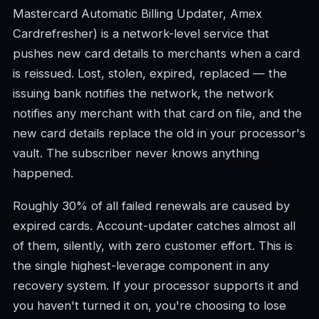
Mastercard Automatic Billing Updater, Amex
Cardrefresher) is a network-level service that
pushes new card details to merchants when a card
is reissued. Lost, stolen, expired, replaced — the
issuing bank notifies the network, the network
notifies any merchant with that card on file, and the
new card details replace the old in your processor's
vault. The subscriber never knows anything
happened.
Roughly 30% of all failed renewals are caused by
expired cards. Account-updater catches almost all
of them, silently, with zero customer effort. This is
the single highest-leverage component in any
recovery system. If your processor supports it and
you haven't turned it on, you're choosing to lose