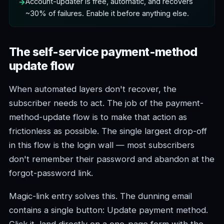
Account-updater is free, automatic, and recovers
~30% of failures. Enable it before anything else.
The self-service payment-method
update flow
When automated layers don't recover, the
subscriber needs to act. The job of the payment-
method-update flow is to make that action as
frictionless as possible. The single largest drop-off
in this flow is the login wall — most subscribers
don't remember their password and abandon at the
forgot-password link.
Magic-link entry solves this. The dunning email
contains a single button: Update payment method.