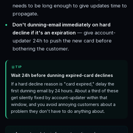
needs to be long enough to give updates time to
propagate.
Don't dunning-email immediately on hard
decline if it's an expiration
— give account-
updater 24h to push the new card before
bothering the customer.
TIP
Wait 24h before dunning expired-card declines
If a hard decline reason is "card expired," delay the
first dunning email by 24 hours. About a third of these
get silently fixed by account-updater within that
window, and you avoid annoying customers about a
problem they don't have to do anything about.