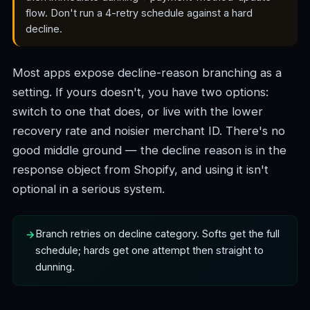
flow. Don't run a 4-retry schedule against a hard
decline.
Most apps expose decline-reason branching as a
setting. If yours doesn't, you have two options:
switch to one that does, or live with the lower
recovery rate and noisier merchant ID. There's no
good middle ground — the decline reason is in the
response object from Shopify, and using it isn't
optional in a serious system.
Branch retries on decline category. Softs get the full
schedule; hards get one attempt then straight to
dunning.