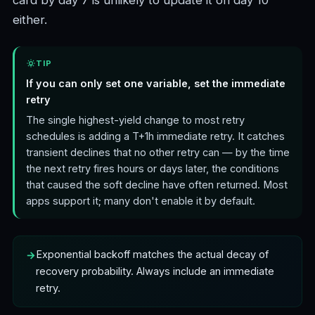
card by day 7 is unlikely to update it on day 10
either.
TIP
If you can only set one variable, set the immediate
retry
The single highest-yield change to most retry
schedules is adding a T+1h immediate retry. It catches
transient declines that no other retry can — by the time
the next retry fires hours or days later, the conditions
that caused the soft decline have often returned. Most
apps support it; many don't enable it by default.
Exponential backoff matches the actual decay of
recovery probability. Always include an immediate
retry.