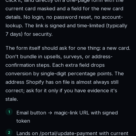
Click it, land directly on a one-page form with the
current card masked and a field for the new card
details. No login, no password reset, no account-
lookup. The link is signed and time-limited (typically
7 days) for security.
The form itself should ask for one thing: a new card.
Don't bundle in upsells, surveys, or address-
confirmation steps. Each extra field drops
conversion by single-digit percentage points. The
address Shopify has on file is almost always still
correct; ask for it only if you have evidence it's
stale.
Email button → magic-link URL with signed
token
Lands on /portal/update-payment with current