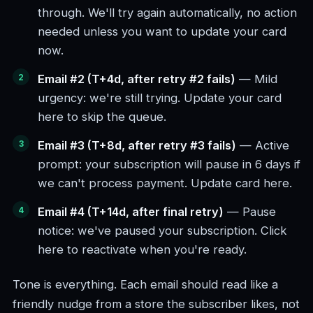
through. We'll try again automatically, no action
needed unless you want to update your card
now.
Email #2 (T+4d, after retry #2 fails)
— Mild
urgency: we're still trying. Update your card
here to skip the queue.
Email #3 (T+8d, after retry #3 fails)
— Active
prompt: your subscription will pause in 6 days if
we can't process payment. Update card here.
Email #4 (T+14d, after final retry)
— Pause
notice: we've paused your subscription. Click
here to reactivate when you're ready.
Tone is everything. Each email should read like a
friendly nudge from a store the subscriber likes, not