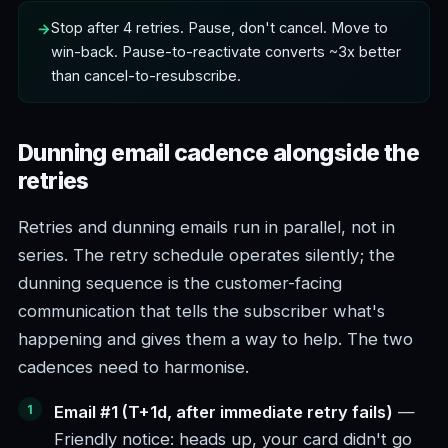
Stop after 4 retries. Pause, don't cancel. Move to
win-back. Pause-to-reactivate converts ~3x better
than cancel-to-resubscribe.
Dunning email cadence alongside the
retries
Retries and dunning emails run in parallel, not in
series. The retry schedule operates silently; the
dunning sequence is the customer-facing
communication that tells the subscriber what's
happening and gives them a way to help. The two
cadences need to harmonise.
Email #1 (T+1d, after immediate retry fails)
—
Friendly notice: heads up, your card didn't go