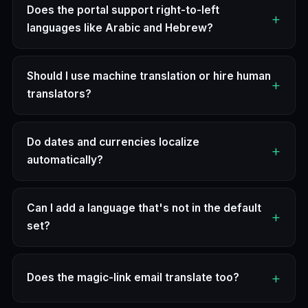
Does the portal support right-to-left
languages like Arabic and Hebrew?
Should I use machine translation or hire human
translators?
Do dates and currencies localize
automatically?
Can I add a language that's not in the default
set?
Does the magic-link email translate too?