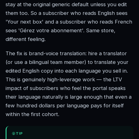
stay at the original generic default unless you edit
them too. So a subscriber who reads English sees
'Your next box' and a subscriber who reads French
sees 'Gérez votre abonnement'. Same store,
different feeling.
The fix is brand-voice translation: hire a translator
(or use a bilingual team member) to translate your
edited English copy into each language you sell in.
This is genuinely high-leverage work — the LTV
impact of subscribers who feel the portal speaks
their language naturally is large enough that even a
few hundred dollars per language pays for itself
within the first cohort.
TIP