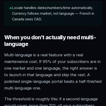
Locale handles dates/numbers/time automatically.
Currency follows market, not language — French in
Canada sees CAD.
When you don't actually need multi-
language
Multi-language is a real feature with a real
maintenance cost. If 95% of your subscribers are in
one market and one language, the right answer is
to launch in that language and skip the rest. A
polished single-language portal beats a half-finished
multi-language one.
The threshold is roughly this: if a second language
would cover more than 10% of your subscribers,