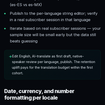
(es-ES vs es-MX)
Publish to the per-language string editor; verify
in a real subscriber session in that language
Iterate based on real subscriber sessions — your
sample size will be small early but the data still
beats guessing
Edit English, AI-translate as first draft, native-
speaker review per language, publish. The retention
uplift pays for the translation budget within the first
cohort.
Date, currency, and number
formatting per locale