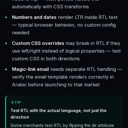
automatically with CSS transforms
Numbers and dates
render LTR inside RTL text
— typical browser behavior, no custom config
needed
Custom CSS overrides
may break in RTL if they
use left/right instead of logical properties — test
custom CSS in both directions
Magic-link email
needs separate RTL handling —
verify the email template renders correctly in
Arabic before launching to that market
TIP
Test RTL with the actual language, not just the
direction
Some merchants test RTL by flipping the dir attribute