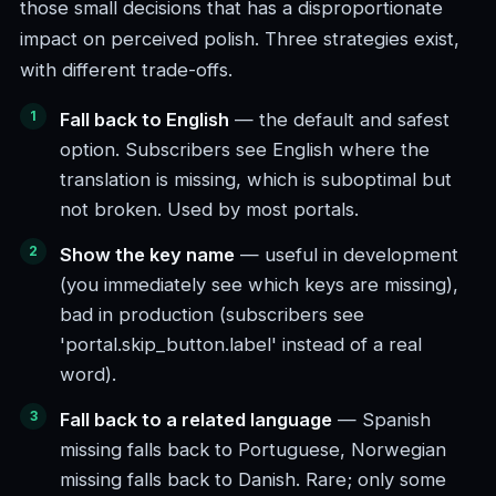
those small decisions that has a disproportionate
impact on perceived polish. Three strategies exist,
with different trade-offs.
Fall back to English
— the default and safest
option. Subscribers see English where the
translation is missing, which is suboptimal but
not broken. Used by most portals.
Show the key name
— useful in development
(you immediately see which keys are missing),
bad in production (subscribers see
'portal.skip_button.label' instead of a real
word).
Fall back to a related language
— Spanish
missing falls back to Portuguese, Norwegian
missing falls back to Danish. Rare; only some