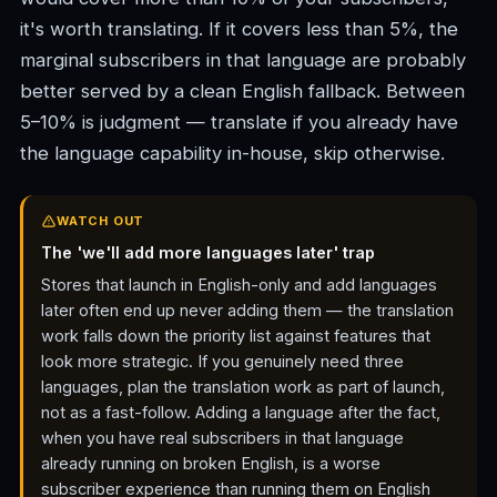
it's worth translating. If it covers less than 5%, the
marginal subscribers in that language are probably
better served by a clean English fallback. Between
5–10% is judgment — translate if you already have
the language capability in-house, skip otherwise.
WATCH OUT
The 'we'll add more languages later' trap
Stores that launch in English-only and add languages
later often end up never adding them — the translation
work falls down the priority list against features that
look more strategic. If you genuinely need three
languages, plan the translation work as part of launch,
not as a fast-follow. Adding a language after the fact,
when you have real subscribers in that language
already running on broken English, is a worse
subscriber experience than running them on English