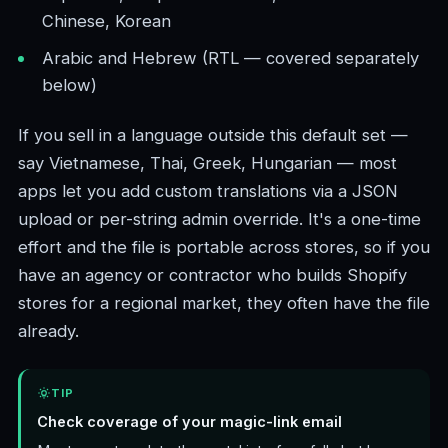
Chinese, Korean
Arabic and Hebrew (RTL — covered separately
below)
If you sell in a language outside this default set —
say Vietnamese, Thai, Greek, Hungarian — most
apps let you add custom translations via a JSON
upload or per-string admin override. It's a one-time
effort and the file is portable across stores, so if you
have an agency or contractor who builds Shopify
stores for a regional market, they often have the file
already.
TIP
Check coverage of your magic-link email