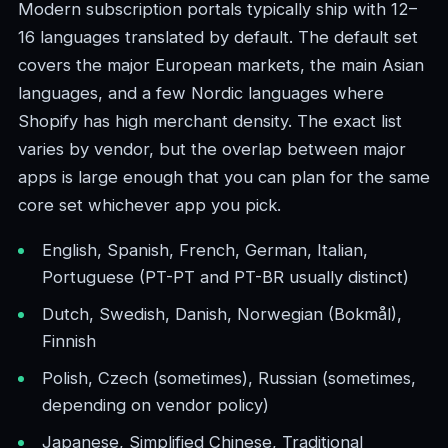
Modern subscription portals typically ship with 12–
16 languages translated by default. The default set
covers the major European markets, the main Asian
languages, and a few Nordic languages where
Shopify has high merchant density. The exact list
varies by vendor, but the overlap between major
apps is large enough that you can plan for the same
core set whichever app you pick.
English, Spanish, French, German, Italian,
Portuguese (PT-PT and PT-BR usually distinct)
Dutch, Swedish, Danish, Norwegian (Bokmål),
Finnish
Polish, Czech (sometimes), Russian (sometimes,
depending on vendor policy)
Japanese, Simplified Chinese, Traditional