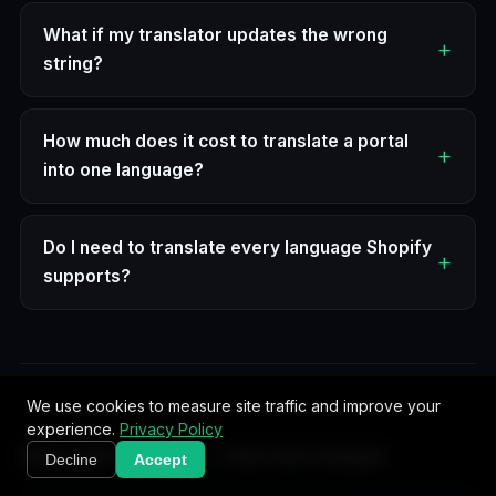
What if my translator updates the wrong
string?
How much does it cost to translate a portal
into one language?
Do I need to translate every language Shopify
supports?
We use cookies to measure site traffic and improve your
experience.
Privacy Policy
Start with the pillar — then dive deeper
Decline
Accept