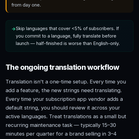
from day one.
Skip languages that cover <5% of subscribers. If
you commit to a language, fully translate before
launch — half-finished is worse than English-only.
The ongoing translation workflow
Translation isn't a one-time setup. Every time you
add a feature, the new strings need translating.
Every time your subscription app vendor adds a
default string, you should review it across your
active languages. Treat translations as a small but
recurring maintenance task — typically 15–30
minutes per quarter for a brand selling in 3–4