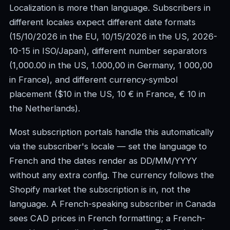
Localization is more than language. Subscribers in
different locales expect different date formats
(15/10/2026 in the EU, 10/15/2026 in the US, 2026-
10-15 in ISO/Japan), different number separators
(1,000.00 in the US, 1.000,00 in Germany, 1 000,00
in France), and different currency-symbol
placement ($10 in the US, 10 € in France, € 10 in
the Netherlands).
Most subscription portals handle this automatically
via the subscriber's locale — set the language to
French and the dates render as DD/MM/YYYY
without any extra config. The currency follows the
Shopify market the subscription is in, not the
language. A French-speaking subscriber in Canada
sees CAD prices in French formatting; a French-