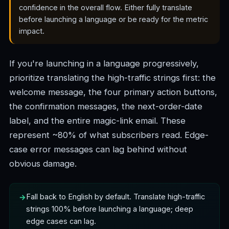
confidence in the overall flow. Either fully translate
before launching a language or be ready for the metric
impact.
If you're launching in a language progressively,
prioritize translating the high-traffic strings first: the
welcome message, the four primary action buttons,
the confirmation messages, the next-order-date
label, and the entire magic-link email. These
represent ~80% of what subscribers read. Edge-
case error messages can lag behind without
obvious damage.
Fall back to English by default. Translate high-traffic
strings 100% before launching a language; deep
edge cases can lag.