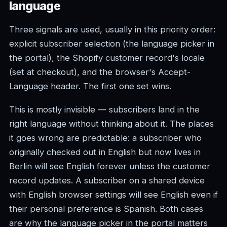
language
Three signals are used, usually in this priority order:
explicit subscriber selection (the language picker in
the portal), the Shopify customer record's locale
(set at checkout), and the browser's Accept-
Language header. The first one set wins.
This is mostly invisible — subscribers land in the
right language without thinking about it. The places
it goes wrong are predictable: a subscriber who
originally checked out in English but now lives in
Berlin will see English forever unless the customer
record updates. A subscriber on a shared device
with English browser settings will see English even if
their personal preference is Spanish. Both cases
are why the language picker in the portal matters