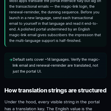
Most apps translate the portal interface fully but lag on
the transactional emails — the magic-link login, the
renewal-reminder, the dunning sequence. Before you
launch in a new language, send each transactional
email to yourself in that language and read it end-to-
end. A polished portal undermined by an English
magic-link email gives subscribers the impression that
the multi-language support is half-finished.
Default sets cover ~14 languages. Verify the magic-
link email and renewal-reminder are translated, not
just the portal UI.
How translation strings are structured
Under the hood, every visible string in the portal
has a translation key. The English value is the