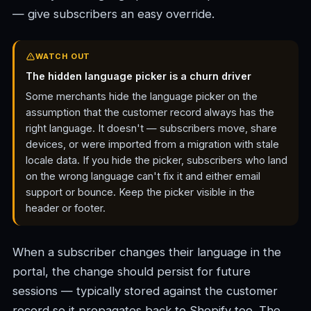
— give subscribers an easy override.
WATCH OUT
The hidden language picker is a churn driver
Some merchants hide the language picker on the
assumption that the customer record always has the
right language. It doesn't — subscribers move, share
devices, or were imported from a migration with stale
locale data. If you hide the picker, subscribers who land
on the wrong language can't fix it and either email
support or bounce. Keep the picker visible in the
header or footer.
When a subscriber changes their language in the
portal, the change should persist for future
sessions — typically stored against the customer
record so it propagates back to Shopify too. The