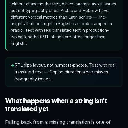
without changing the text, which catches layout issues
but not typography ones. Arabic and Hebrew have
different vertical metrics than Latin scripts — line-
heights that look right in English can look cramped in
Arabic. Test with real translated text in production-
typical lengths (RTL strings are often longer than
English).
RTL flips layout, not numbers/photos. Test with real
translated text — flipping direction alone misses
typography issues.
What happens when a string isn't
translated yet
Falling back from a missing translation is one of