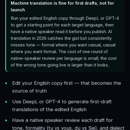
Machine translation is fine for first drafts, not for
launch
Run your edited English copy through DeepL or GPT-4
to get a starting point for each target language, then
have a native speaker read it before you publish. AI
translation in 2026 catches the gist but consistently
misses tone — formal where you want casual, casual
where you want formal. The cost of one round of
native-speaker review per language is small; the cost
of the wrong tone going live is larger than it looks.
Edit your English copy first — that becomes the
source of truth
Use DeepL or GPT-4 to generate first-draft
translations of the edited English
Have a native speaker review each draft for
tone, formality (tu vs vous, du vs Sie), and dialect