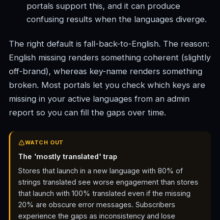
portals support this, and it can produce
confusing results when the languages diverge.
The right default is fall-back-to-English. The reason:
English missing renders something coherent (slightly
off-brand), whereas key-name renders something
broken. Most portals let you check which keys are
missing in your active languages from an admin
report so you can fill the gaps over time.
WATCH OUT
The 'mostly translated' trap
Stores that launch in a new language with 80% of
strings translated see worse engagement than stores
that launch with 100% translated even if the missing
20% are obscure error messages. Subscribers
experience the gaps as inconsistency and lose