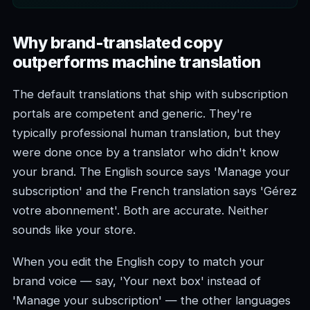
Why brand-translated copy
outperforms machine translation
The default translations that ship with subscription
portals are competent and generic. They're
typically professional human translation, but they
were done once by a translator who didn't know
your brand. The English source says 'Manage your
subscription' and the French translation says 'Gérez
votre abonnement'. Both are accurate. Neither
sounds like your store.
When you edit the English copy to match your
brand voice — say, 'Your next box' instead of
'Manage your subscription' — the other languages