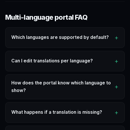
Multi-language portal FAQ
Which languages are supported by default?
Can I edit translations per language?
How does the portal know which language to
show?
What happens if a translation is missing?