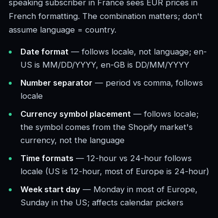
speaking subscriber in France sees EUR prices in
French formatting. The combination matters; don't
assume language = country.
Date format
— follows locale, not language; en-
US is MM/DD/YYYY, en-GB is DD/MM/YYYY
Number separator
— period vs comma, follows
locale
Currency symbol placement
— follows locale;
the symbol comes from the Shopify market's
currency, not the language
Time formats
— 12-hour vs 24-hour follows
locale (US is 12-hour, most of Europe is 24-hour)
Week start day
— Monday in most of Europe,
Sunday in the US; affects calendar pickers