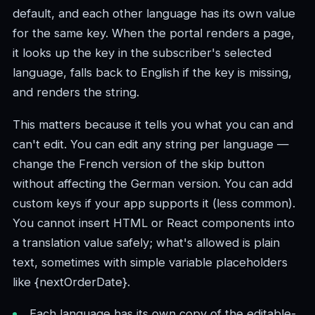
default, and each other language has its own value
for the same key. When the portal renders a page,
it looks up the key in the subscriber's selected
language, falls back to English if the key is missing,
and renders the string.
This matters because it tells you what you can and
can't edit. You can edit any string per language —
change the French version of the skip button
without affecting the German version. You can add
custom keys if your app supports it (less common).
You cannot insert HTML or React components into
a translation value safely; what's allowed is plain
text, sometimes with simple variable placeholders
like {nextOrderDate}.
Each language has its own copy of the editable-