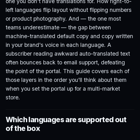
one you don't have translations for. How right-to-
left languages flip layout without flipping numbers
or product photography. And — the one most
teams underestimate — the gap between
machine-translated default copy and copy written
in your brand's voice in each language. A
subscriber reading awkward auto-translated text
often bounces back to email support, defeating
the point of the portal. This guide covers each of
those layers in the order you'll think about them
when you set the portal up for a multi-market
store.
Which languages are supported out
of the box