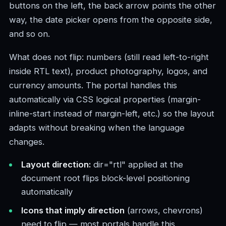
buttons on the left, the back arrow points the other
way, the date picker opens from the opposite side,
and so on.
What does not flip: numbers (still read left-to-right
inside RTL text), product photography, logos, and
currency amounts. The portal handles this
automatically via CSS logical properties (margin-
inline-start instead of margin-left, etc.) so the layout
adapts without breaking when the language
changes.
Layout direction:
dir="rtl" applied at the
document root flips block-level positioning
automatically
Icons that imply direction
(arrows, chevrons)
need to flip — most portals handle this