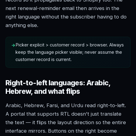
next renewal-reminder email then arrives in the
right language without the subscriber having to do
anything else.
Picker explicit > customer record > browser. Always
keep the language picker visible; never assume the
customer record is current.
Right-to-left languages: Arabic,
Hebrew, and what flips
Arabic, Hebrew, Farsi, and Urdu read right-to-left.
A portal that supports RTL doesn't just translate
the text — it flips the layout direction so the entire
interface mirrors. Buttons on the right become