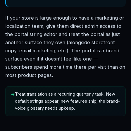
If your store is large enough to have a marketing or
localization team, give them direct admin access to
the portal string editor and treat the portal as just
another surface they own (alongside storefront
copy, email marketing, etc.). The portal is a brand
surface even if it doesn't feel like one —
subscribers spend more time there per visit than on
most product pages.
Treat translation as a recurring quarterly task. New
default strings appear; new features ship; the brand-
voice glossary needs upkeep.