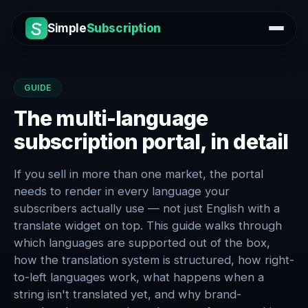
Simple
Subscription
GUIDE
The multi-language
subscription portal, in detail
If you sell in more than one market, the portal
needs to render in every language your
subscribers actually use — not just English with a
translate widget on top. This guide walks through
which languages are supported out of the box,
how the translation system is structured, how right-
to-left languages work, what happens when a
string isn't translated yet, and why brand-