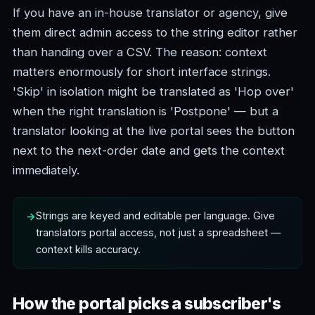
If you have an in-house translator or agency, give
them direct admin access to the string editor rather
than handing over a CSV. The reason: context
matters enormously for short interface strings.
'Skip' in isolation might be translated as 'Hop over'
when the right translation is 'Postpone' — but a
translator looking at the live portal sees the button
next to the next-order date and gets the context
immediately.
Strings are keyed and editable per language. Give
translators portal access, not just a spreadsheet —
context kills accuracy.
How the portal picks a subscriber's