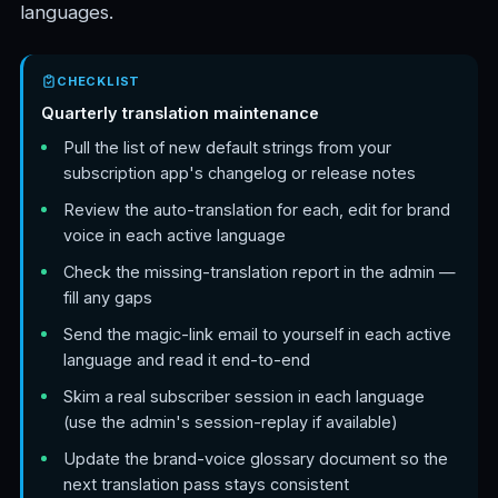
languages.
CHECKLIST
Quarterly translation maintenance
Pull the list of new default strings from your
subscription app's changelog or release notes
Review the auto-translation for each, edit for brand
voice in each active language
Check the missing-translation report in the admin —
fill any gaps
Send the magic-link email to yourself in each active
language and read it end-to-end
Skim a real subscriber session in each language
(use the admin's session-replay if available)
Update the brand-voice glossary document so the
next translation pass stays consistent