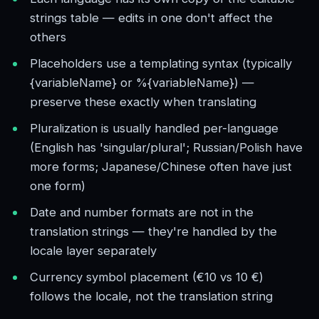
strings table — edits in one don't affect the
others
Placeholders use a templating syntax (typically
{variableName} or %{variableName}) —
preserve these exactly when translating
Pluralization is usually handled per-language
(English has 'singular/plural'; Russian/Polish have
more forms; Japanese/Chinese often have just
one form)
Date and number formats are not in the
translation strings — they're handled by the
locale layer separately
Currency symbol placement (€10 vs 10 €)
follows the locale, not the translation string