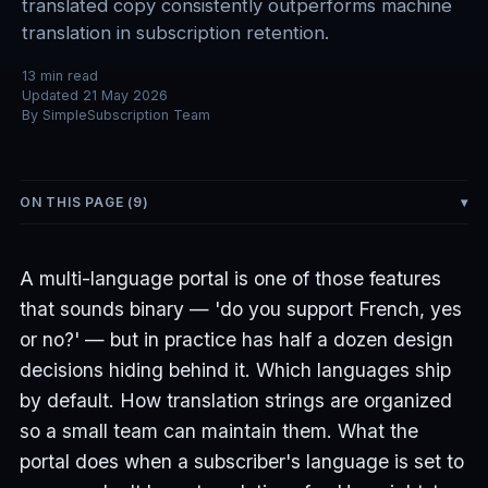
translated copy consistently outperforms machine
translation in subscription retention.
13
min read
Updated
21 May 2026
By
SimpleSubscription Team
ON THIS PAGE (
9
)
A multi-language portal is one of those features
that sounds binary — 'do you support French, yes
or no?' — but in practice has half a dozen design
decisions hiding behind it. Which languages ship
by default. How translation strings are organized
so a small team can maintain them. What the
portal does when a subscriber's language is set to