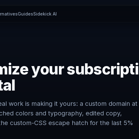
ernatives
Guides
Sidekick AI
ize your subscript
tal
real work is making it yours: a custom domain at
ched colors and typography, edited copy,
d the custom-CSS escape hatch for the last 5%