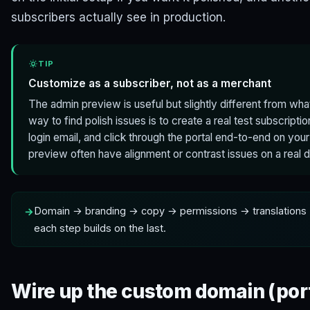
subscribers actually see in production.
TIP
Customize as a subscriber, not as a merchant
The admin preview is useful but slightly different from wha
way to find polish issues is to create a real test subscriptio
login email, and click through the portal end-to-end on your
preview often have alignment or contrast issues on a real 
Domain → branding → copy → permissions → translations 
each step builds on the last.
Wire up the custom domain (por