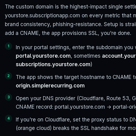
The custom domain is the highest-impact single setti
yourstore.subscriptionapp.com on every metric that m
brand consistency, phishing-resistance. Setup is stra
add a CNAME, the app provisions SSL, you're done.
In your portal settings, enter the subdomain you 
portal.yourstore.com
, sometimes
account.you
subscriptions.yourstore.com
)
The app shows the target hostname to CNAME to
origin.simplerecurring.com
Open your DNS provider (Cloudflare, Route 53, 
CNAME record: portal.yourstore.com → portal-ori
If you're on Cloudflare, set the proxy status to 
(orange cloud) breaks the SSL handshake for mos