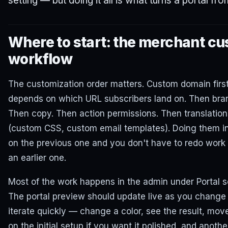
setting — but doing it all is what turns a portal fro
Where to start: the merchant cu
workflow
The customization order matters. Custom domain firs
depends on which URL subscribers land on. Then bran
Then copy. Then action permissions. Then translatio
(custom CSS, custom email templates). Doing them in
on the previous one and you don't have to redo work 
an earlier one.
Most of the work happens in the admin under Portal s
The portal preview should update live as you change
iterate quickly — change a color, see the result, mov
on the initial setup if you want it polished, and anot