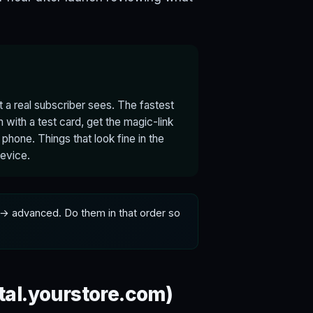
t a real subscriber sees. The fastest
n with a test card, get the magic-link
 phone. Things that look fine in the
device.
→ advanced. Do them in that order so
tal.yourstore.com)