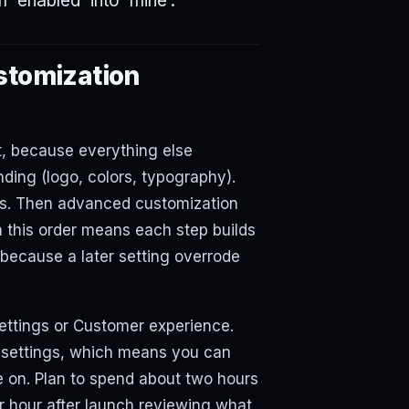
m 'enabled' into 'mine'.
stomization
t, because everything else
ding (logo, colors, typography).
ns. Then advanced customization
 this order means each step builds
because a later setting overrode
ettings or Customer experience.
 settings, which means you can
e on. Plan to spend about two hours
her hour after launch reviewing what