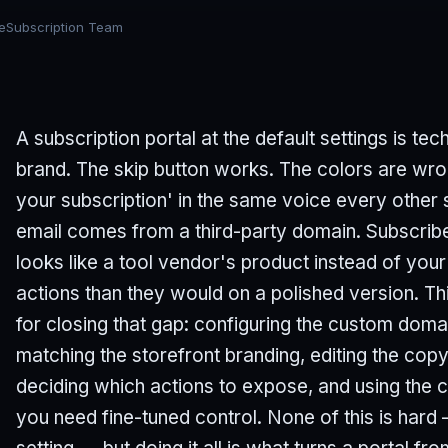
eSubscription Team
A subscription portal at the default settings is tech
brand. The skip button works. The colors are w
your subscription' in the same voice every other 
email comes from a third-party domain. Subscriber
looks like a tool vendor's product instead of you
actions than they would on a polished version. Thi
for closing that gap: configuring the custom dom
matching the storefront branding, editing the copy
deciding which actions to expose, and using th
you need fine-tuned control. None of this is hard 