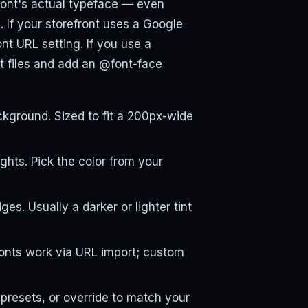
efront's actual typeface — even
. If your storefront uses a Google
font URL setting. If you use a
t files and add an @font-face
kground. Sized to fit a 200px-wide
ights. Pick the color from your
s. Usually a darker or lighter tint
Fonts work via URL import; custom
presets, or override to match your