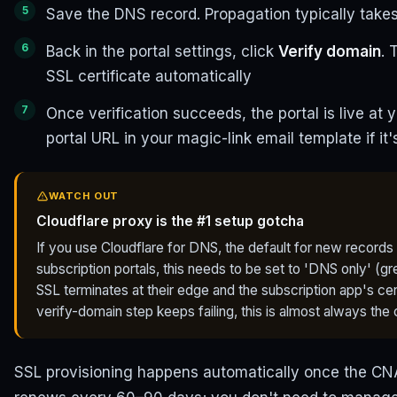
Save the DNS record. Propagation typically takes
Back in the portal settings, click
Verify domain
. 
SSL certificate automatically
Once verification succeeds, the portal is live a
portal URL in your magic-link email template if it
WATCH OUT
Cloudflare proxy is the #1 setup gotcha
If you use Cloudflare for DNS, the default for new records 
subscription portals, this needs to be set to 'DNS only' (
SSL terminates at their edge and the subscription app's certi
verify-domain step keeps failing, this is almost always the
SSL provisioning happens automatically once the CNA