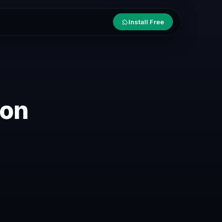
Install Free
ion