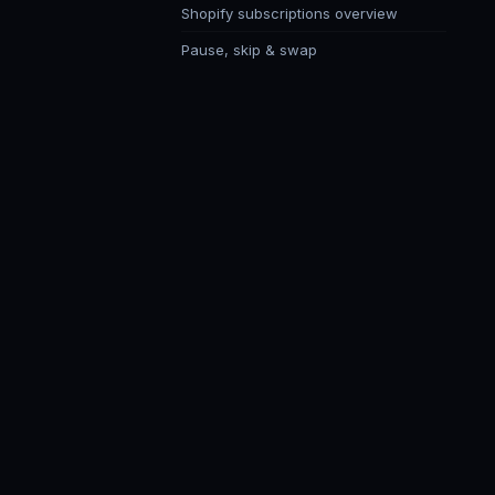
Shopify subscriptions overview
Pause, skip & swap