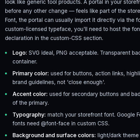
look like generic tool products. A portal in your stor
before any other change — feels like part of the store
Font, the portal can usually import it directly via the 
custom-licensed typeface, you'll need to host the fon
declaration in the custom-CSS section.
Logo:
SVG ideal, PNG acceptable. Transparent bac
container.
Primary color:
used for buttons, action links, highl
brand guidelines, not 'close enough'.
Accent color:
used for secondary buttons and badge
of the primary.
Typography:
match your storefront font. Google 
fonts need @font-face in custom CSS.
Background and surface colors:
light/dark theme 