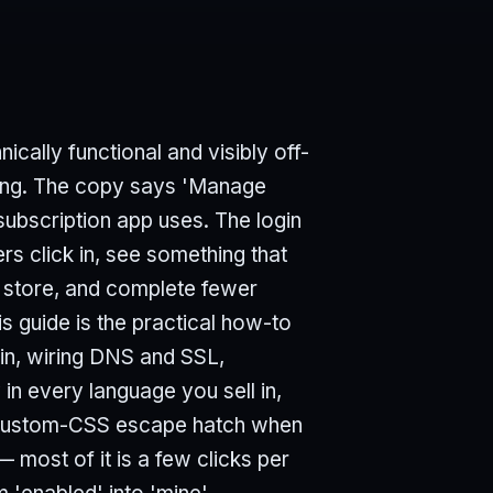
nically functional and visibly off-
rong. The copy says 'Manage
subscription app uses. The login
s click in, see something that
r store, and complete fewer
s guide is the practical how-to
ain, wiring DNS and SSL,
 in every language you sell in,
e custom-CSS escape hatch when
— most of it is a few clicks per