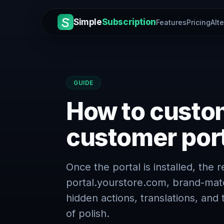
Simple
Subscription
Features
Pricing
Alt
GUIDE
How to custom
customer por
Once the portal is installed, the 
portal.yourstore.com, brand-mat
hidden actions, translations, an
of polish.