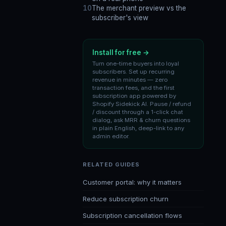
The merchant preview vs the
subscriber's view
Install for free →
Turn one-time buyers into loyal
subscribers. Set up recurring
revenue in minutes — zero
transaction fees, and the first
subscription app powered by
Shopify Sidekick AI. Pause / refund
/ discount through a 1-click chat
dialog, ask MRR & churn questions
in plain English, deep-link to any
admin editor.
RELATED GUIDES
Customer portal: why it matters
Reduce subscription churn
Subscription cancellation flows