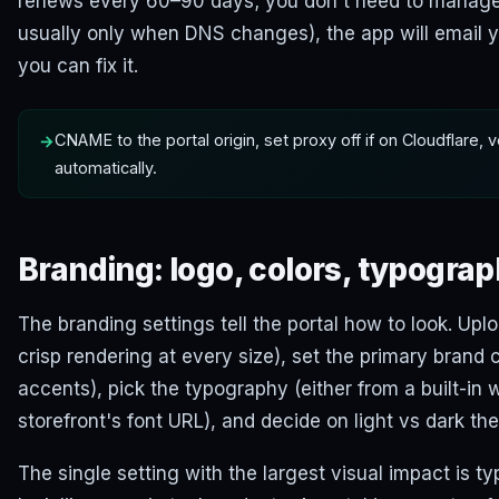
renews every 60–90 days; you don't need to manage it
usually only when DNS changes), the app will email yo
you can fix it.
CNAME to the portal origin, set proxy off if on Cloudflare, 
automatically.
Branding: logo, colors, typogra
The branding settings tell the portal how to look. Upl
crisp rendering at every size), set the primary brand c
accents), pick the typography (either from a built-in 
storefront's font URL), and decide on light vs dark th
The single setting with the largest visual impact is t