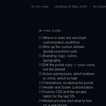
14
min read
Updated
21 May 2026
By
Simpl
IN THIS GUIDE
Where to start: the merchant
customization workflow
Wire up the custom domain
(portal.yourstore.com)
Branding: logo, colors,
typography
Edit the portal copy — your voice,
not the default
Action permissions: which buttons
to show, which to hide
Translations: localizing the portal
Header and footer customization
Custom CSS and the escape
hatch for the last 5%
Mobile preview and what to test
on a real phone