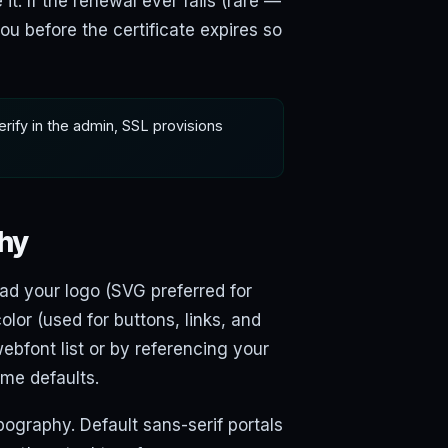
. If the renewal ever fails (rare —
u before the certificate expires so
verify in the admin, SSL provisions
phy
oad your logo (SVG preferred for
olor (used for buttons, links, and
webfont list or by referencing your
eme defaults.
ypography. Default sans-serif portals