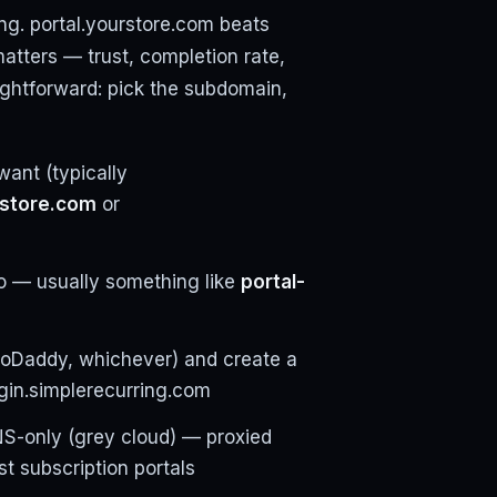
ng. portal.yourstore.com beats
atters — trust, completion rate,
ightforward: pick the subdomain,
want (typically
rstore.com
or
 — usually something like
portal-
GoDaddy, whichever) and create a
gin.simplerecurring.com
DNS-only (grey cloud) — proxied
t subscription portals