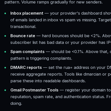
pattern. Volume ramps gradually for new senders.
Inbox placement
— your provider's dashboard sh
of emails landed in inbox vs spam vs missing. Targ
transactional.
Bounce rate
— hard bounces should be <2%. Abov
subscriber list has bad data or your provider has IP
Spam complaints
— should be <0.1%. Above that, 
pattern is triggering complaints.
DMARC reports
— set the rua= address on your 
receive aggregate reports. Tools like dmarcian or
parse these into readable dashboards.
Gmail Postmaster Tools
— register your domain to 
reputation, spam rate, and authentication status. F
doing.