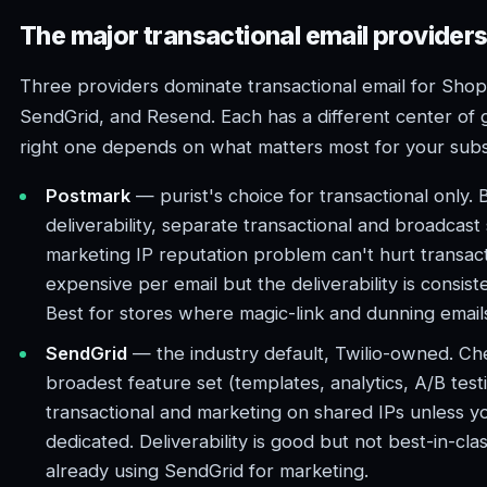
The major transactional email provider
Three providers dominate transactional email for Shop
SendGrid, and Resend. Each has a different center of g
right one depends on what matters most for your subsc
Postmark
— purist's choice for transactional only. 
deliverability, separate transactional and broadcast
marketing IP reputation problem can't hurt transact
expensive per email but the deliverability is consist
Best for stores where magic-link and dunning emai
SendGrid
— the industry default, Twilio-owned. Che
broadest feature set (templates, analytics, A/B test
transactional and marketing on shared IPs unless y
dedicated. Deliverability is good but not best-in-clas
already using SendGrid for marketing.