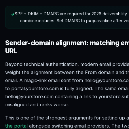
SPF + DKIM + DMARC are required for 2026 deliverability.
— combine includes. Set DMARC to p=quarantine after ver
Sender-domain alignment: matching ema
URL
Beyond technical authentication, modern email provide
weight the alignment between the From domain and th
email. A magic-link email sent from hello@yourstore.co
to portal.yourstore.com is fully aligned. The same emai
hello@yourstore.com containing a link to yourstore.su
misaligned and ranks worse.
This is one of the strongest arguments for setting up 
the portal
alongside switching email providers. The t