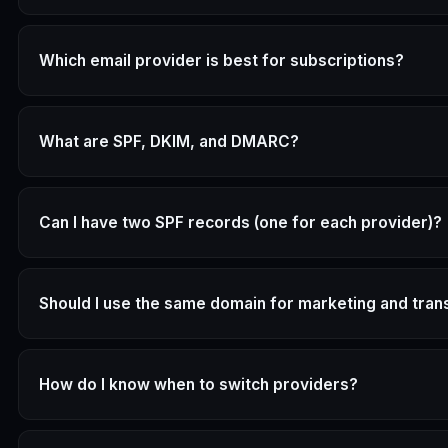
Which email provider is best for subscriptions?
What are SPF, DKIM, and DMARC?
Can I have two SPF records (one for each provider)?
Should I use the same domain for marketing and tran
How do I know when to switch providers?