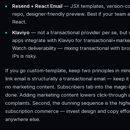
Resend + React Email
— JSX templates, version-con
repo, designer-friendly preview. Best if your team a
React.
Klaviyo
— not a transactional provider per se, but
apps integrate with Klaviyo for transactional+marke
Watch deliverability — mixing transactional with br
IPs is risky.
If you go custom-template, keep two principles in mind
link email is structurally a transactional email — keep it
no marketing content. Subscribers tab into the magic-li
done. Adding marketing content lowers click-through 
complaints. Second, the dunning sequence is the highe
subscription commerce — invest design and copy effo
anywhere else.