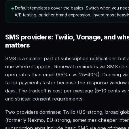
Default templates cover the basics. Switch when you need
A/B testing, or richer brand expression. Invest most heavil
SMS providers: Twilio, Vonage, and w
matters
SMS is a smaller part of subscription notifications but
one where it applies. Renewal reminders via SMS see s
open rates than email (95%+ vs 25–40%). Dunning vi
failed payments faster because the response window i
days. The tradeoff is cost per message (5–10 cents vs <
and stricter consent requirements.
Two providers dominate: Twilio (US-strong, broad glo
(formerly Nexmo, EU-strong, sometimes cheaper intern
subscription apps include basic SMS via one of these a