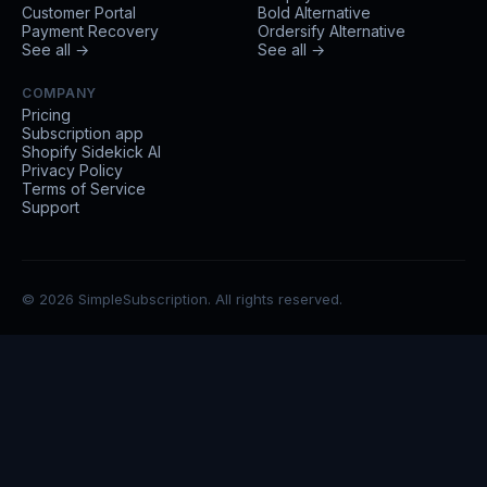
Customer Portal
Bold Alternative
Payment Recovery
Ordersify Alternative
See all →
See all →
COMPANY
Pricing
Subscription app
Shopify Sidekick AI
Privacy Policy
Terms of Service
Support
© 2026 SimpleSubscription. All rights reserved.