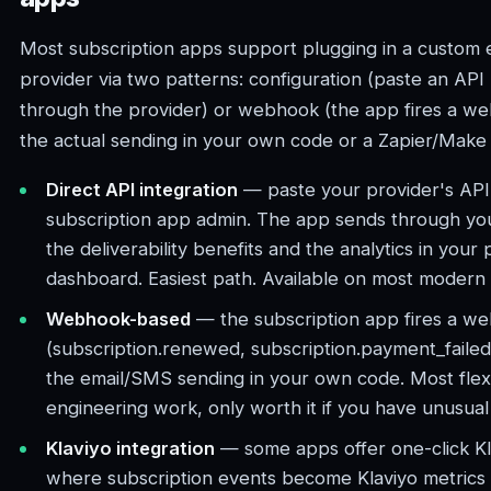
Most subscription apps support plugging in a custom
provider via two patterns: configuration (paste an API
through the provider) or webhook (the app fires a w
the actual sending in your own code or a Zapier/Make
Direct API integration
— paste your provider's API 
subscription app admin. The app sends through you
the deliverability benefits and the analytics in your 
dashboard. Easiest path. Available on most modern 
Webhook-based
— the subscription app fires a w
(subscription.renewed, subscription.payment_faile
the email/SMS sending in your own code. Most flexi
engineering work, only worth it if you have unusual
Klaviyo integration
— some apps offer one-click Kla
where subscription events become Klaviyo metrics 