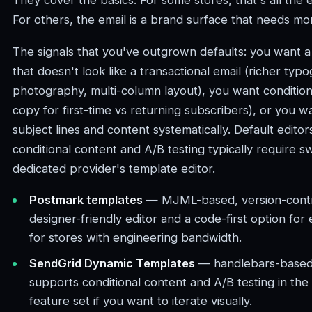
They cover the basics. For some stores, that's all the 
For others, the email is a brand surface that needs mo
The signals that you've outgrown defaults: you want a 
that doesn't look like a transactional email (richer typ
photography, multi-column layout), you want conditiona
copy for first-time vs returning subscribers), or you w
subject lines and content systematically. Default editors
conditional content and A/B testing typically require sw
dedicated provider's template editor.
Postmark templates
— MJML-based, version-contro
designer-friendly editor and a code-first option for
for stores with engineering bandwidth.
SendGrid Dynamic Templates
— handlebars-based
supports conditional content and A/B testing in th
feature set if you want to iterate visually.