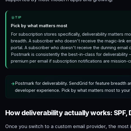
TIP
Pick by what matters most
For subscription stores specifically, deliverability matters m
breadth. A subscriber who doesn't receive the magic-link em
portal. A subscriber who doesn't receive the dunning email ch
Postmark is consistently the best-in-class for deliverability
premium per email if subscription notifications are mission-cri
Postmark for deliverability. SendGrid for feature breadth 
developer experience. Pick by what matters most to your 
How deliverability actually works: SPF
Once you switch to a custom email provider, the most