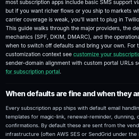
most subscription apps include basic SMS support via
but if you want richer flows or you ship to markets w
carrier coverage is weak, you'll want to plug in Twili
This guide walks through the major providers, the del
mechanics (SPF, DKIM, DMARC), and the operational 
when to switch off defaults and bring your own. For t
customization context see
customize your subscripti
sender-domain alignment with custom portal URLs 
for subscription portal
.
When defaults are fine and when they ar
Every subscription app ships with default email handli
templates for magic-link, renewal-reminder, dunning, c
confirmations. By default these are sent from the vend
infrastructure (often AWS SES or SendGrid under the 