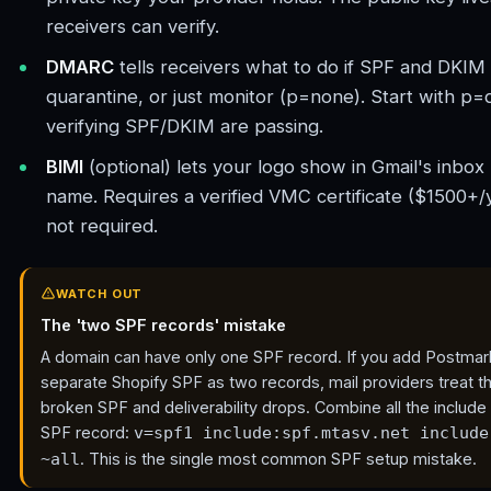
receivers can verify.
DMARC
tells receivers what to do if SPF and DKIM b
quarantine, or just monitor (p=none). Start with p=
verifying SPF/DKIM are passing.
BIMI
(optional) lets your logo show in Gmail's inbox
name. Requires a verified VMC certificate ($1500+/
not required.
WATCH OUT
The 'two SPF records' mistake
A domain can have only one SPF record. If you add Postmar
separate Shopify SPF as two records, mail providers treat t
broken SPF and deliverability drops. Combine all the include 
SPF record:
v=spf1 include:spf.mtasv.net include
. This is the single most common SPF setup mistake.
~all