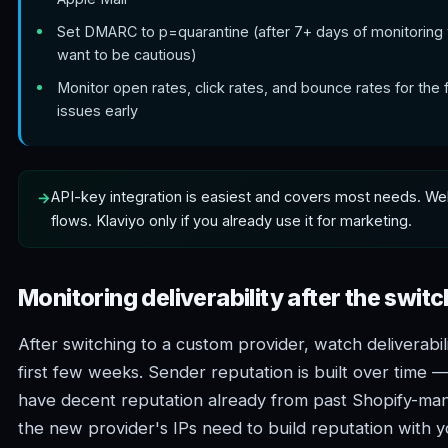
Set DMARC to p=quarantine (after 7+ days of monitoring 
want to be cautious)
Monitor open rates, click rates, and bounce rates for the 
issues early
API-key integration is easiest and covers most needs. We
flows. Klaviyo only if you already use it for marketing.
Monitoring deliverability after the switc
After switching to a custom provider, watch deliverabili
first few weeks. Sender reputation is built over time
have decent reputation already from past Shopify-man
the new provider's IPs need to build reputation with y