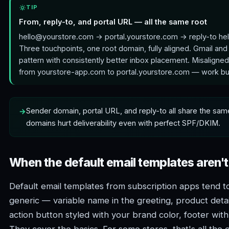
TIP
From, reply-to, and portal URL — all the same root
hello@yourstore.com → portal.yourstore.com → reply-to he
Three touchpoints, one root domain, fully aligned. Gmail and
pattern with consistently better inbox placement. Misaligne
from yourstore-app.com to portal.yourstore.com — work but
Sender domain, portal URL, and reply-to all share the sam
domains hurt deliverability even with perfect SPF/DKIM.
When the default email templates aren'
Default email templates from subscription apps tend t
generic — variable name in the greeting, product detai
action button styled with your brand color, footer wi