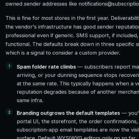
owned sender addresses like notifications@subscripti
This is fine for most stores in the first year. Deliverabi
the vendor's infrastructure has good sender reputatio
professional even if generic. SMS support, if included, 
functional. The defaults break down in three specific s
which is a signal to consider a custom provider.
Spam folder rate climbs
— subscribers report mag
arriving, or your dunning sequence stops recover
at the same rate. This typically happens when a v
reputation degrades because of another merchant
same infra.
Branding outgrows the default templates
— you'v
portal UI, the storefront, the order confirmations
subscription-app email templates are now the vis
surface. Default WYSIWYG editors only go so far.