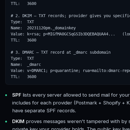
TTL:   3600

# 2. DKIM — TXT records; provider gives you specific
Type:  TXT

Name:  20231120pm._domainkey

Value: k=rsa; p=MIGfMA0GCSqGSIb3DQEBAQUAA4...   (lon
TTL:   3600

# 3. DMARC — TXT record at _dmarc subdomain

Type:  TXT

Name:  _dmarc

Value: v=DMARC1; p=quarantine; rua=mailto:dmarc-repo
TTL:   3600
SPF
lists every server allowed to send mail for yo
includes for each provider (Postmark + Shopify + Kl
have separate SPF records.
DKIM
proves messages weren't tampered with by s
private key your provider holds. The public key liv