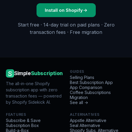
Install on Shopify
Start free · 14-day trial on paid plans · Zero
transaction fees · Free migration
GUIDES
Simple
Subscription
Selling Plans
Best Subscription App
The all-in-one Shopify
App Comparison
subscription app with zero
Coffee Subscriptions
transaction fees — powered
Migration
by Shopify Sidekick AI.
See all →
FEATURES
ALTERNATIVES
Subscribe & Save
Appstle Alternative
Subscription Box
Seal Alternative
Build-a-Box
Shopify Subs. Alternative