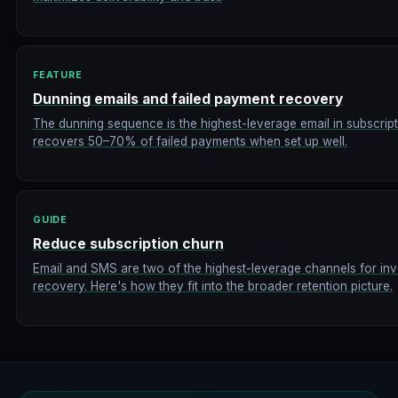
FEATURE
Dunning emails and failed payment recovery
The dunning sequence is the highest-leverage email in subscr
recovers 50–70% of failed payments when set up well.
GUIDE
Reduce subscription churn
Email and SMS are two of the highest-leverage channels for in
recovery. Here's how they fit into the broader retention picture.