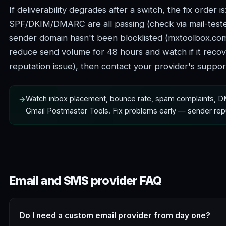
If deliverability degrades after a switch, the fix order is
SPF/DKIM/DMARC are all passing (check via mail-teste
sender domain hasn't been blocklisted (mxtoolbox.com 
reduce send volume for 48 hours and watch if it reco
reputation issue), then contact your provider's support i
Watch inbox placement, bounce rate, spam complaints, D
Gmail Postmaster Tools. Fix problems early — sender re
Email and SMS provider FAQ
Do I need a custom email provider from day one?