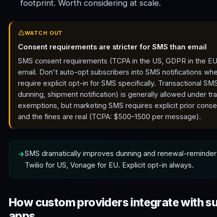
footprint. Worth considering at scale.
WATCH OUT
Consent requirements are stricter for SMS than email
SMS consent requirements (TCPA in the US, GDPR in the EU) 
email. Don't auto-opt subscribers into SMS notifications wh
require explicit opt-in for SMS specifically. Transactional S
dunning, shipment notification) is generally allowed under tr
exemptions, but marketing SMS requires explicit prior conse
and the fines are real (TCPA: $500–1500 per message).
SMS dramatically improves dunning and renewal-reminder
Twilio for US, Vonage for EU. Explicit opt-in always.
How custom providers integrate with s
apps