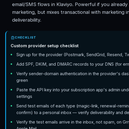
email/SMS flows in Klaviyo. Powerful if you already 
marketing, but mixes transactional with marketing i
deliverability.
CHECKLIST
Custom provider setup checklist
Sign up for the provider (Postmark, SendGrid, Resend, Twi
Add SPF, DKIM, and DMARC records to your DNS (for ema
Verify sender-domain authentication in the provider's das
green
Paste the API key into your subscription app's admin un
settings
Send test emails of each type (magic-link, renewal-remin
confirm) to a personal inbox — verify deliverability and d
Verify the test emails arrive in the inbox, not spam, on Gm
Apple Mail