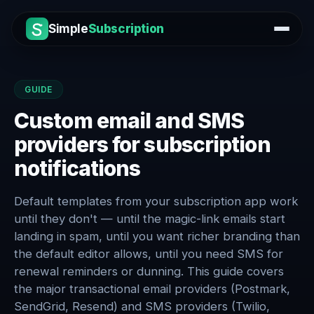
Simple
Subscription
GUIDE
Custom email and SMS
providers for subscription
notifications
Default templates from your subscription app work
until they don't — until the magic-link emails start
landing in spam, until you want richer branding than
the default editor allows, until you need SMS for
renewal reminders or dunning. This guide covers
the major transactional email providers (Postmark,
SendGrid, Resend) and SMS providers (Twilio,