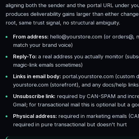
aligning both the sender and the portal URL under yo
produces deliverability gains larger than either change 
root, same trust signal, no structural ambiguity.
From address:
hello@yourstore.com (or orders@, n
match your brand voice)
Reply-To:
a real address you actually monitor (subsc
magic-link emails sometimes)
Links in email body:
portal.yourstore.com (custom d
yourstore.com (storefront), and any docs/help link
Unsubscribe link:
required by CAN-SPAM and incre
Gmail; for transactional mail this is optional but a go
Physical address:
required in marketing emails (C
required in pure transactional but doesn't hurt