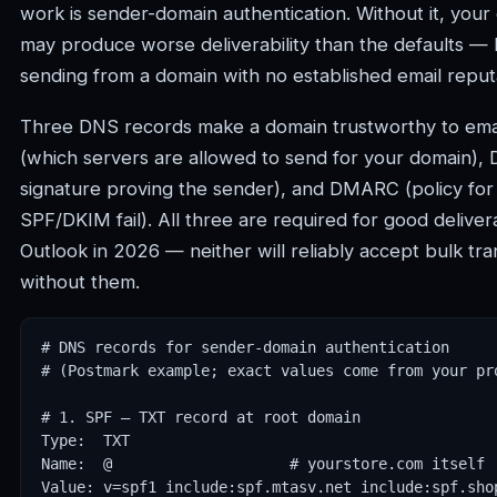
work is sender-domain authentication. Without it, you
may produce worse deliverability than the defaults — 
sending from a domain with no established email reput
Three DNS records make a domain trustworthy to emai
(which servers are allowed to send for your domain),
signature proving the sender), and DMARC (policy fo
SPF/DKIM fail). All three are required for good delivera
Outlook in 2026 — neither will reliably accept bulk tra
without them.
# DNS records for sender-domain authentication

# (Postmark example; exact values come from your pro
# 1. SPF — TXT record at root domain

Type:  TXT

Name:  @                    # yourstore.com itself

Value: v=spf1 include:spf.mtasv.net include:spf.shop