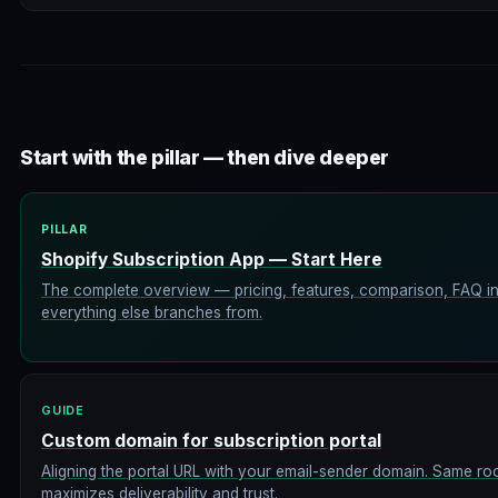
Start with the pillar — then dive deeper
PILLAR
Shopify Subscription App — Start Here
The complete overview — pricing, features, comparison, FAQ in 
everything else branches from.
GUIDE
Custom domain for subscription portal
Aligning the portal URL with your email-sender domain. Same r
maximizes deliverability and trust.