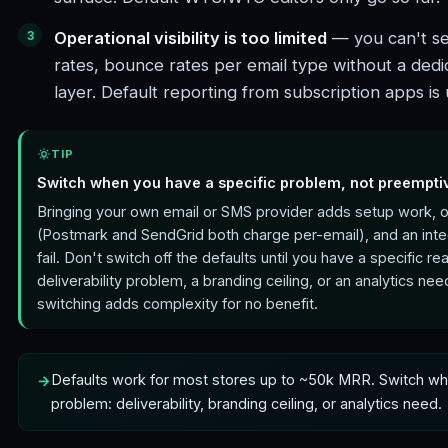
Operational visibility is too limited
— you can't se
rates, bounce rates per email type without a dedi
layer. Default reporting from subscription apps is 
TIP
Switch when you have a specific problem, not preempti
Bringing your own email or SMS provider adds setup work, 
(Postmark and SendGrid both charge per-email), and an integ
fail. Don't switch off the defaults until you have a specific r
deliverability problem, a branding ceiling, or an analytics ne
switching adds complexity for no benefit.
Defaults work for most stores up to ~50k MRR. Switch whe
problem: deliverability, branding ceiling, or analytics need.