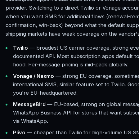
provider. Switching to a direct Twilio or Vonage acco
when you want SMS for additional flows (renewal-remi
confirmation, win-back) beyond what the default supp
shipping markets have weak coverage on the vendor's 
Twilio
— broadest US carrier coverage, strong eve
documented API. Most subscription apps default to
hood. Per-message pricing is mid-pack globally.
Vonage / Nexmo
— strong EU coverage, sometimes
international SMS, similar feature set to Twilio. Good
you're EU-headquartered.
MessageBird
— EU-based, strong on global messag
WhatsApp Business API for stores that want subscri
via WhatsApp.
Plivo
— cheaper than Twilio for high-volume US SM