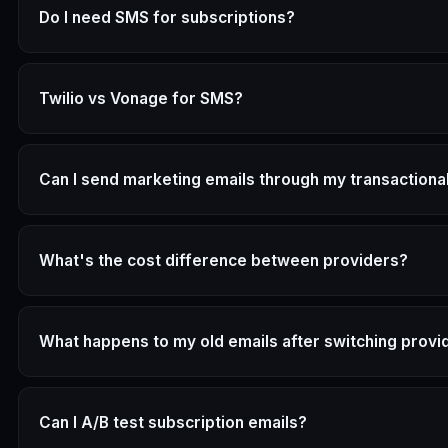
Do I need SMS for subscriptions?
Twilio vs Vonage for SMS?
Can I send marketing emails through my transactiona
What's the cost difference between providers?
What happens to my old emails after switching provi
Can I A/B test subscription emails?