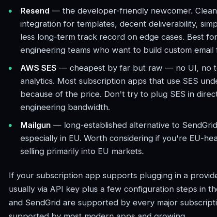
Resend
— the developer-friendly newcomer. Clean 
integration for templates, decent deliverability, sim
less long-term track record on edge cases. Best for
engineering teams who want to build custom email 
AWS SES
— cheapest by far but raw — no UI, no te
analytics. Most subscription apps that use SES und
because of the price. Don't try to plug SES in direc
engineering bandwidth.
Mailgun
— long-established alternative to SendGrid. 
especially in EU. Worth considering if you're EU-h
selling primarily into EU markets.
If your subscription app supports plugging in a provider
usually via API key plus a few configuration steps in 
and SendGrid are supported by every major subscript
supported by most modern apps and growing.