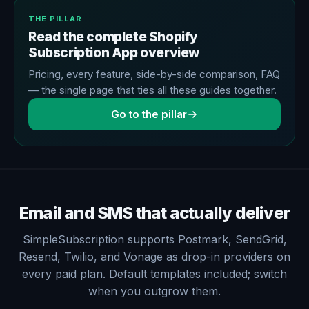
THE PILLAR
Read the complete Shopify
Subscription App overview
Pricing, every feature, side-by-side comparison, FAQ
— the single page that ties all these guides together.
Go to the pillar
Email and SMS that actually deliver
SimpleSubscription supports Postmark, SendGrid,
Resend, Twilio, and Vonage as drop-in providers on
every paid plan. Default templates included; switch
when you outgrow them.