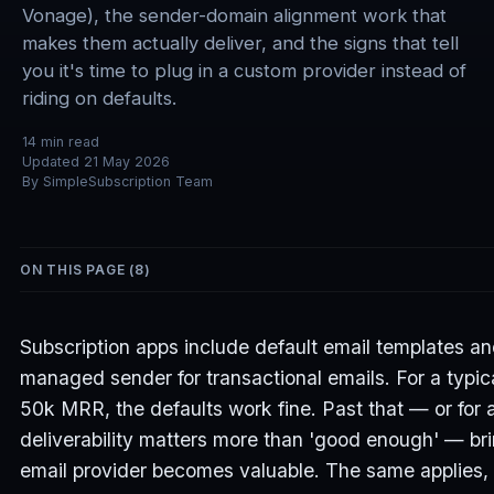
Vonage), the sender-domain alignment work that
makes them actually deliver, and the signs that tell
you it's time to plug in a custom provider instead of
riding on defaults.
14
min read
Updated
21 May 2026
By
SimpleSubscription Team
ON THIS PAGE (
8
)
Subscription apps include default email templates a
managed sender for transactional emails. For a typic
50k MRR, the defaults work fine. Past that — or for 
deliverability matters more than 'good enough' — br
email provider becomes valuable. The same applies, 